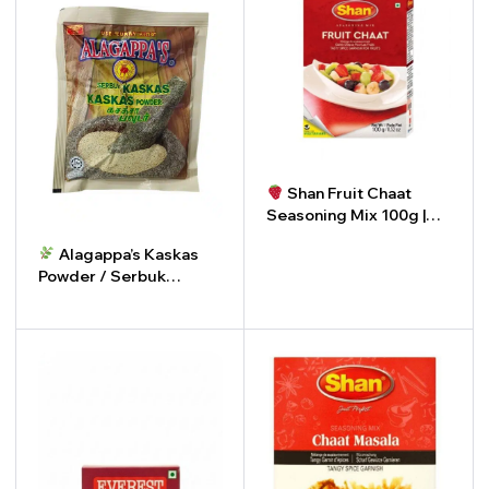
Shan Fruit Chaat
Seasoning Mix 100g |
Serbuk Perasa Buah
Alagappa’s Kaskas
Shan 100g
-
+
Powder / Serbuk
Kaskas
-
+