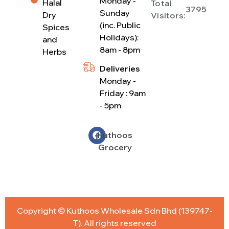
Monday -
Halal
Total
3795
Sunday
Dry
Visitors:
(inc. Public
Spices
Holidays):
and
8am - 8pm
Herbs
Deliveries
Monday -
Friday : 9am
- 5pm
Kuthoos
Grocery
Copyright © Kuthoos Wholesale Sdn Bhd (139747-
T). All rights reserved