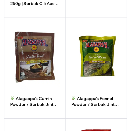
250g | Serbuk Cili Aachi
-
+
250g
-
+
Alagappa’s Cumin
Alagappa’s Fennel
Powder / Serbuk Jintan
Powder / Serbuk Jintan
Putih
Manis
-
+
-
+