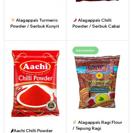
Alagappa’s Turmeric
Alagappa’s Chilli
Powder / Serbuk Kunyit
Powder / Serbuk Cabai
-
+
-
+
bestseller
Alagappa’s Ragi Flour
/ Tepung Ragi
🌶Aachi Chilli Powder