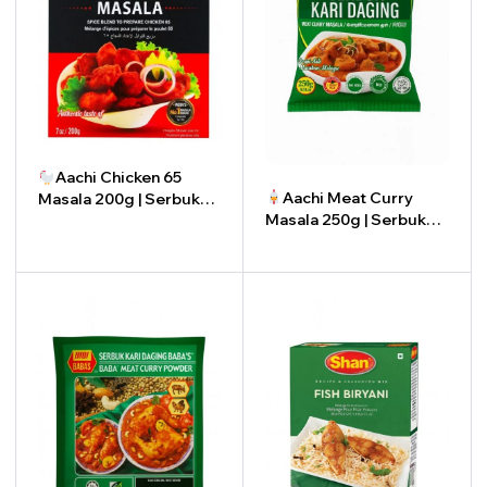
Aachi Chicken 65
Aachi Meat Curry
Masala 200g | Serbuk
Masala 250g | Serbuk
Masala Ayam 65 Aachi
Kari Daging Aachi 250g
200g
-
+
-
+