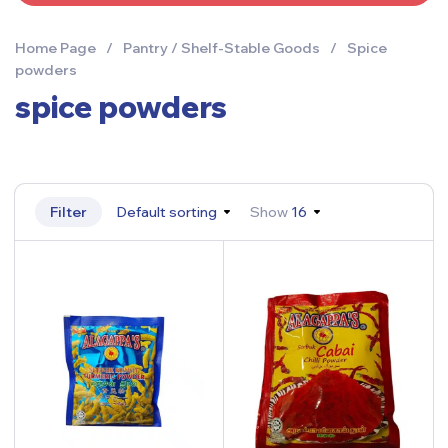
Home Page
/
Pantry / Shelf-Stable Goods
/
Spice
powders
spice powders
Filter
Default sorting
Show
16