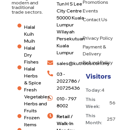
Promotions
modern and
Tun H S Lee
traditional
City Centre
Events
trade sectors.
50000 Kuala
Contact Us
Lumpur
Halal
Wilayah
Kuih
Privacy Policy
Persekutuan
Muih
Kuala
Payment &
Halal
Lumpur
Delivery
Dry
Fishes
Refund Policy
sales@kuthoos.com.my
Halal
03 -
Visitors
Herbs
2022786 /
& Spice
20725436
Fresh
Today:
4
Vegetables,
010 - 797
This
56
Herbs and
8002
Week:
Fruits
This
Retail /
Frozen
257
Month:
Walk-In
Items