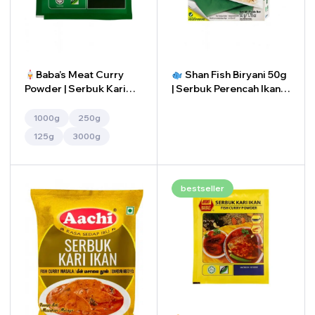
Baba’s Meat Curry
Shan Fish Biryani 50g
Powder | Serbuk Kari
| Serbuk Perencah Ikan
Daging Baba’s
Briyani Shan 50g
1000g
250g
-
+
125g
3000g
bestseller