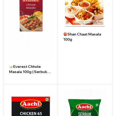
Shan Chaat Masala
100g
-
+
Everest Chhole
Masala 100g | Serbuk
Chhole Masala Everest
100g
-
+