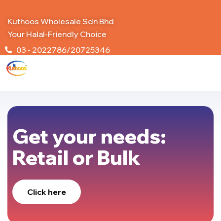
Kuthoos Wholesale Sdn Bhd
Your Halal-Friendly Choice
03 - 2022786/20725346
Get your needs:
Retail or Bulk
Click here