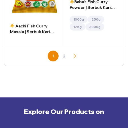
Baba’s Fish Curry
Powder | Serbuk Kari
Ikan Baba’s (Copy)
1000g
250g
Aachi Fish Curry
125g
3000g
Masala | Serbuk Kari
Ikan Aachi
-
+
1
2
Explore Our Products on