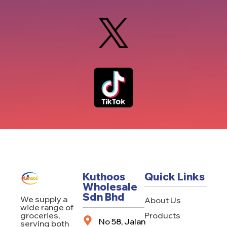
Kuthoos
Quick Links
Wholesale
Sdn Bhd
We supply a
About Us
wide range of
Products
groceries,
No 58, Jalan
serving both