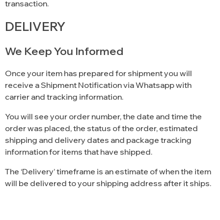
transaction.
DELIVERY
We Keep You Informed
Once your item has prepared for shipment you will
receive a Shipment Notification via Whatsapp with
carrier and tracking information.
You will see your order number, the date and time the
order was placed, the status of the order, estimated
shipping and delivery dates and package tracking
information for items that have shipped.
The ‘Delivery’ timeframe is an estimate of when the item
will be delivered to your shipping address after it ships.