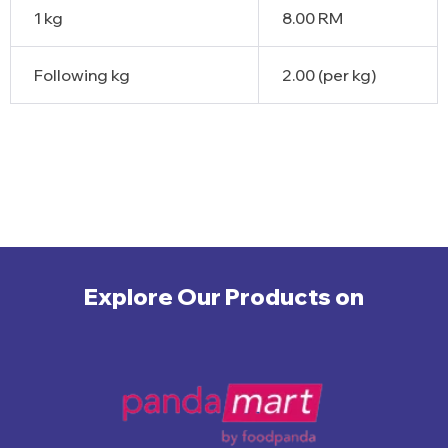
1 kg
8.00 RM
Following kg
2.00 (per kg)
Explore Our Products on