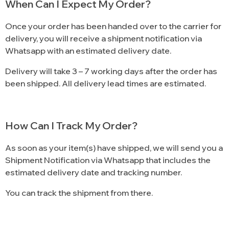
When Can I Expect My Order?
Once your order has been handed over to the carrier for
delivery, you will receive a shipment notification via
Whatsapp with an estimated delivery date.
Delivery will take 3 – 7 working days after the order has
been shipped. All delivery lead times are estimated.
How Can I Track My Order?
As soon as your item(s) have shipped, we will send you a
Shipment Notification via Whatsapp that includes the
estimated delivery date and tracking number.
You can track the shipment from there.