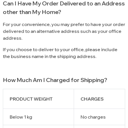
Can I Have My Order Delivered to an Address
other than My Home?
For your convenience, you may prefer to have your order
delivered to an alternative address such as your office
address.
If you choose to deliver to your office, please include
the business name in the shipping address.
How Much Am I Charged for Shipping?
PRODUCT WEIGHT
CHARGES
Below 1 kg
No charges