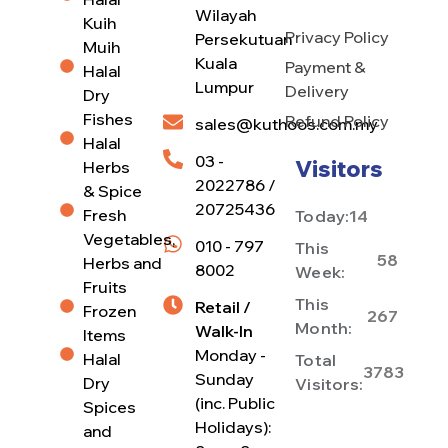
Wilayah
Kuih
Privacy Policy
Persekutuan
Muih
Kuala
Payment &
Halal
Lumpur
Delivery
Dry
Fishes
Refund Policy
sales@kuthoos.com.my
Halal
03 -
Visitors
Herbs
2022786 /
& Spice
20725436
Fresh
Today:
14
Vegetables,
010 - 797
This
58
Herbs and
8002
Week:
Fruits
This
Retail /
Frozen
267
Month:
Walk-In
Items
Monday -
Halal
Total
3783
Sunday
Dry
Visitors:
(inc. Public
Spices
Holidays):
and