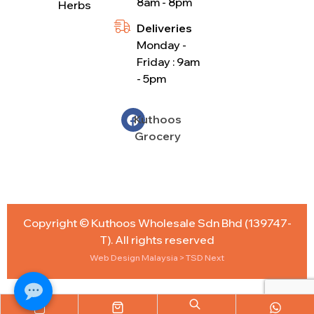
8am - 8pm
Herbs
Deliveries
Monday -
Friday : 9am
- 5pm
Kuthoos
Grocery
Copyright © Kuthoos Wholesale Sdn Bhd (139747-
T). All rights reserved
Web Design Malaysia
> TSD Next