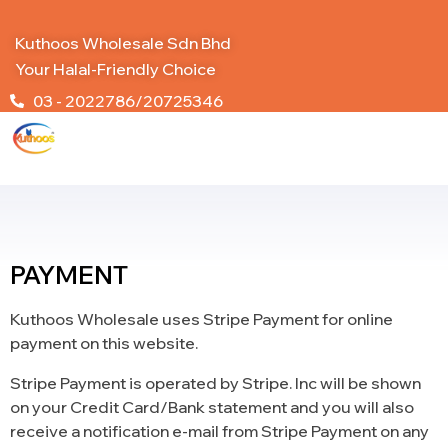
Kuthoos Wholesale Sdn Bhd
Your Halal-Friendly Choice
03 - 2022786/20725346
PAYMENT
Kuthoos Wholesale uses Stripe Payment for online
payment on this website.
Stripe Payment is operated by Stripe. Inc will be shown
on your Credit Card/Bank statement and you will also
receive a notification e-mail from Stripe Payment on any