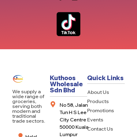
Kuthoos
Quick Links
Wholesale
Sdn Bhd
We supply a
About Us
wide range of
Products
groceries,
No 58, Jalan
serving both
Promotions
modern and
Tun H S Lee
traditional
City Centre
Events
trade sectors.
50000 Kuala
Contact Us
Lumpur
Halal