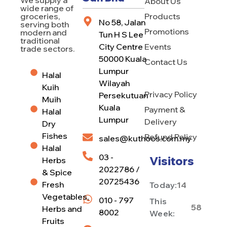
About Us
wide range of
Products
groceries,
No 58, Jalan
serving both
Promotions
modern and
Tun H S Lee
traditional
City Centre
Events
trade sectors.
50000 Kuala
Contact Us
Lumpur
Halal
Wilayah
Kuih
Privacy Policy
Persekutuan
Muih
Kuala
Payment &
Halal
Lumpur
Delivery
Dry
Fishes
Refund Policy
sales@kuthoos.com.my
Halal
03 -
Visitors
Herbs
2022786 /
& Spice
20725436
Fresh
Today:
14
Vegetables,
010 - 797
This
58
Herbs and
8002
Week:
Fruits