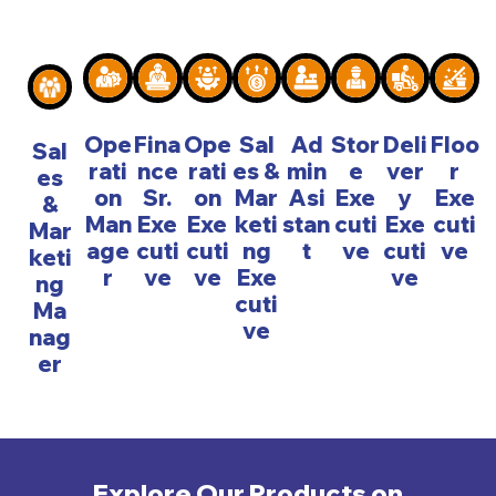
Ope
Fina
Ope
Sal
Ad
Stor
Deli
Floo
Sal
rati
nce
rati
es &
min
e
ver
r
es
on
Sr.
on
Mar
Asi
Exe
y
Exe
&
Man
Exe
Exe
keti
stan
cuti
Exe
cuti
Mar
age
cuti
cuti
ng
t
ve
cuti
ve
keti
r
ve
ve
Exe
ve
ng
cuti
Ma
ve
nag
er
Explore Our Products on