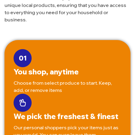
unique local products, ensuring that you have access
to everything you need for your household or
business.
You shop, anytime
Choose from select produce to start. Keep,
add, or remove items
We pick the freshest & finest
Our personal shoppers pick your items just as
you would. You can even leave them