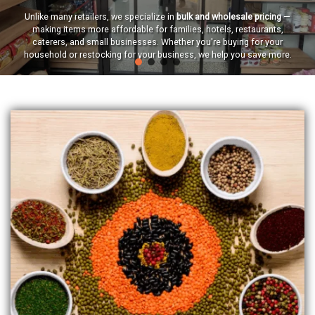
Unlike many retailers, we specialize in
bulk and wholesale pricing
—
making items more affordable for families, hotels, restaurants,
caterers, and small businesses. Whether you're buying for your
household or restocking for your business, we help you save more.