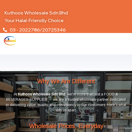
Kuthoos Wholesale Sdn Bhd
Your Halal-Friendly Choice
03 - 2022786/20725346
Why We Are Different
At
Kuthoos Wholesale Sdn Bhd
, we're more than just a FOOD &
BEVERAGES SUPPLIER — we are a trusted wholesale partner dedicated
to delivering value, quality, and consistency to our customers. Here's what
sets us apart.
Wholesale Prices, Everyday