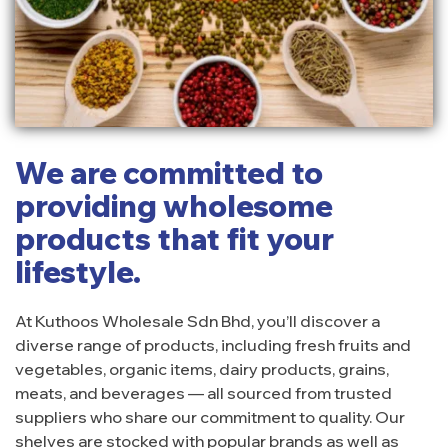
We are committed to
providing wholesome
products that fit your
lifestyle.
At Kuthoos Wholesale Sdn Bhd, you’ll discover a
diverse range of products, including fresh fruits and
vegetables, organic items, dairy products, grains,
meats, and beverages — all sourced from trusted
suppliers who share our commitment to quality. Our
shelves are stocked with popular brands as well as