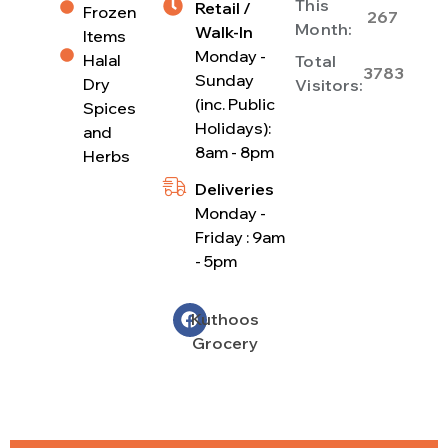
This
Retail /
Frozen
267
Month:
Walk-In
Items
Monday -
Halal
Total
3783
Sunday
Dry
Visitors:
(inc. Public
Spices
Holidays):
and
8am - 8pm
Herbs
Deliveries
Monday -
Friday : 9am
- 5pm
Kuthoos
Grocery