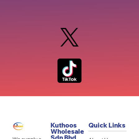
Kuthoos
Quick Links
Wholesale
Sdn Bhd
We supply a