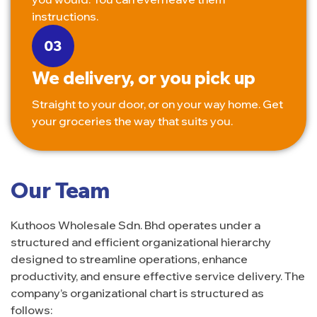
instructions.
We delivery, or you pick up
Straight to your door, or on your way home. Get
your groceries the way that suits you.
Our Team
Kuthoos Wholesale Sdn. Bhd operates under a
structured and efficient organizational hierarchy
designed to streamline operations, enhance
productivity, and ensure effective service delivery. The
company’s organizational chart is structured as
follows: