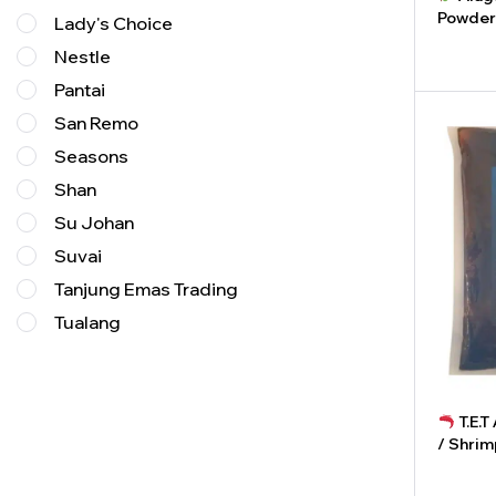
Powder
Lady's Choice
Nestle
-
Pantai
San Remo
Seasons
Shan
Su Johan
Suvai
Tanjung Emas Trading
Tualang
T.E.
/ Shrim
-