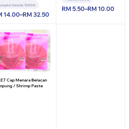
umpkin Seeds 1000G
RM
5.50
–
RM
10.00
M
14.00
–
RM
32.50
.E.T Cap Menara Belacan
pung / Shrimp Paste
+