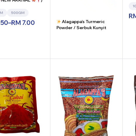
NEW ARRIVAL
)
1
GM
500GM
R
Alagappa’s Turmeric
.50
–
RM
7.00
Powder / Serbuk Kunyit
-
+