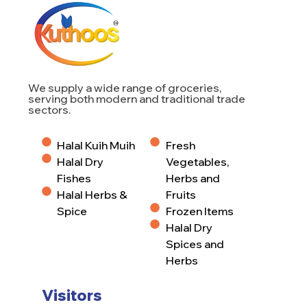
We supply a wide range of groceries,
serving both modern and traditional trade
sectors.
Halal Kuih Muih
Fresh
Halal Dry
Vegetables,
Fishes
Herbs and
Halal Herbs &
Fruits
Spice
Frozen Items
Halal Dry
Spices and
Herbs
Visitors