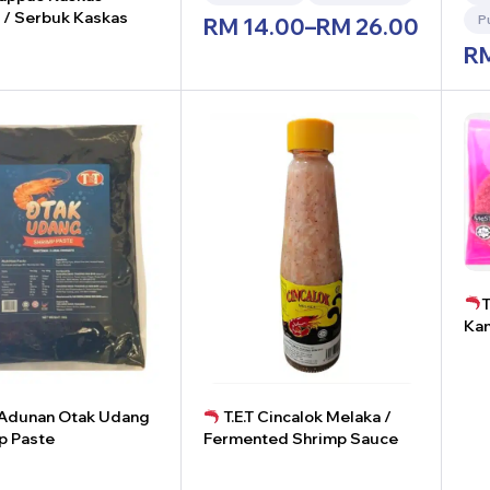
 / Serbuk Kaskas
P
RM
14.00
–
RM
26.00
R
+
T
Kam
-
T Adunan Otak Udang
T.E.T Cincalok Melaka /
p Paste
Fermented Shrimp Sauce
+
-
+