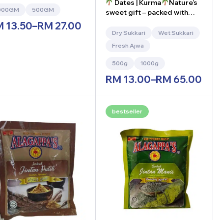
Dates | Kurma
Nature’s
000GM
500GM
sweet gift – packed with
energy and nutrients!
M
13.50
–
RM
27.00
Dry Sukkari
Wet Sukkari
Fresh Ajwa
500g
1000g
RM
13.00
–
RM
65.00
bestseller