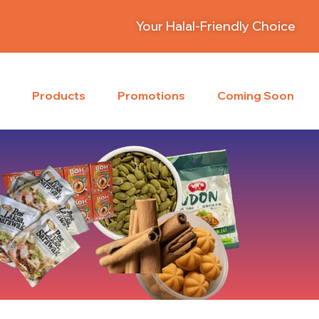
Your Halal-Friendly Choice
s
Products
Promotions
Coming Soon