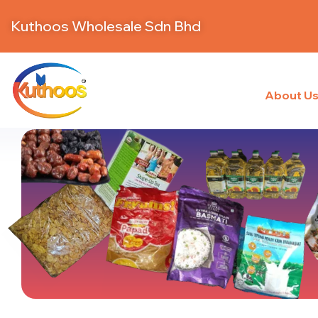
Kuthoos Wholesale Sdn Bhd
About U