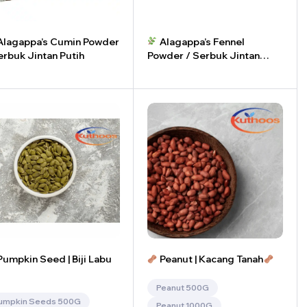
lagappa’s Cumin Powder
Alagappa’s Fennel
erbuk Jintan Putih
Powder / Serbuk Jintan
Manis
+
-
+
umpkin Seed | Biji Labu
Peanut | Kacang Tanah
Peanut 500G
umpkin Seeds 500G
Peanut 1000G