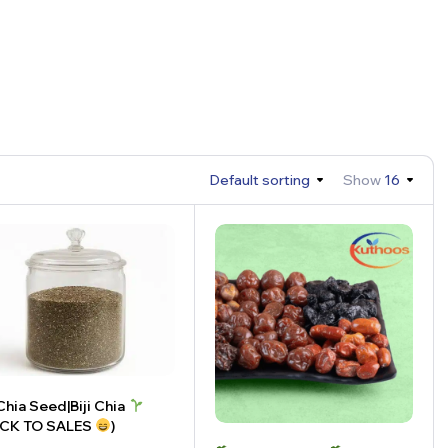
Default sorting
Show
16
hia Seed|Biji Chia
ACK TO SALES
)