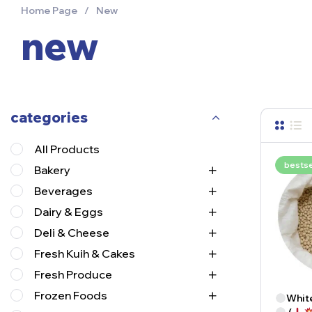
Home Page
/
New
new
categories
All Products
bestse
Bakery
Beverages
Dairy & Eggs
Deli & Cheese
Fresh Kuih & Cakes
Fresh Produce
Frozen Foods
White