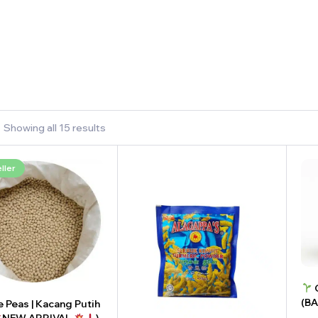
Showing all 15 results
ller
C
(B
 Peas | Kacang Putih