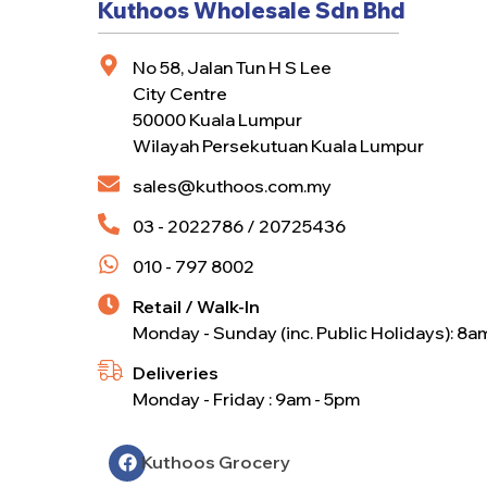
Kuthoos Wholesale Sdn Bhd
No 58, Jalan Tun H S Lee
City Centre
50000 Kuala Lumpur
Wilayah Persekutuan Kuala Lumpur
sales@kuthoos.com.my
03 - 2022786 / 20725436
010 - 797 8002
Retail / Walk-In
Monday - Sunday (inc. Public Holidays): 8a
Deliveries
Monday - Friday : 9am - 5pm
Kuthoos Grocery