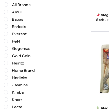
All Brands
Amul
Alaga
Babas
Serbuk
Enrico's
-
Everest
F&N
Gogomas
Gold Coin
Heintz
Home Brand
Horlicks
Jasmine
Kimball
Knorr
Lactel
Alag