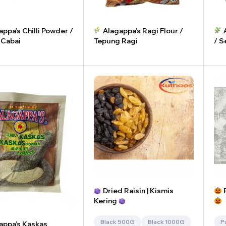
ppa’s Chilli Powder /
Alagappa’s Ragi Flour /
A
 Cabai
Tepung Ragi
/ S
+
-
+
-
Dried Raisin | Kismis
P
Kering
Black 500G
Black 1000G
P
appa’s Kaskas