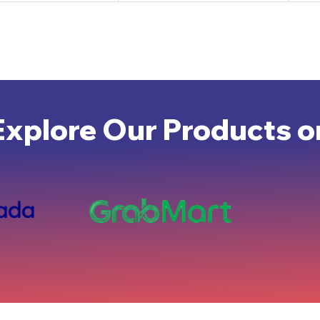
Explore Our Products o