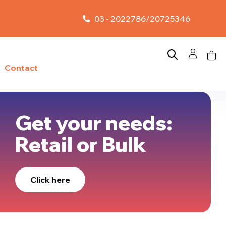
03 - 2022786/20725346
Contact
Get your needs:
Retail or Bulk
Click here