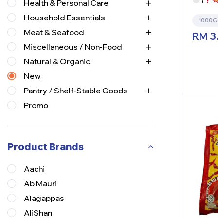
(
Health & Personal Care
Household Essentials
1000
Meat & Seafood
RM
3
Miscellaneous / Non-Food
Natural & Organic
New
Pantry / Shelf-Stable Goods
Promo
Product Brands
Aachi
Ab Mauri
Alagappas
AliShan