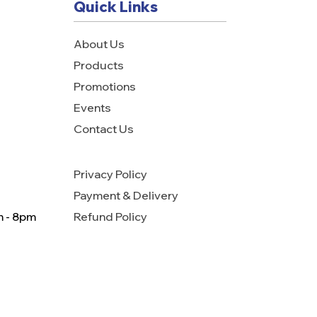
Quick Links
About Us
Products
Promotions
Events
Contact Us
Privacy Policy
Payment & Delivery
m - 8pm
Refund Policy