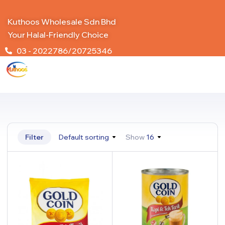
Kuthoos Wholesale Sdn Bhd
Your Halal-Friendly Choice
03 - 2022786/20725346
Filter
Default sorting
Show
16