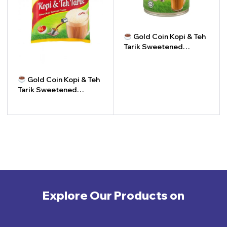
Gold Coin Kopi & Teh
Tarik Sweetened
Creamer | Krimer Manis
Kopi & Teh Tarik Gold
-
+
Coin
Gold Coin Kopi & Teh
Tarik Sweetened
Creamer (Packet) |
Krimer Manis Gold Coin
-
+
Kopi & Teh Tarik (Pek)
Explore Our Products on