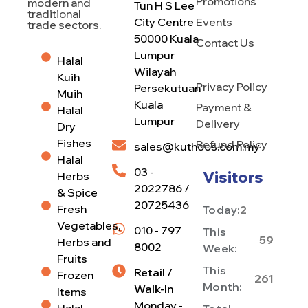
Promotions
modern and
Tun H S Lee
traditional
City Centre
Events
trade sectors.
50000 Kuala
Contact Us
Lumpur
Halal
Wilayah
Kuih
Privacy Policy
Persekutuan
Muih
Kuala
Payment &
Halal
Lumpur
Delivery
Dry
Fishes
Refund Policy
sales@kuthoos.com.my
Halal
03 -
Visitors
Herbs
2022786 /
& Spice
20725436
Fresh
Today:
2
Vegetables,
010 - 797
This
59
Herbs and
8002
Week:
Fruits
This
Retail /
Frozen
261
Month:
Walk-In
Items
Monday -
Halal