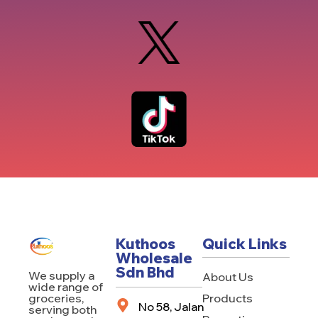
Kuthoos
Quick Links
Wholesale
Sdn Bhd
We supply a
About Us
wide range of
Products
groceries,
No 58, Jalan
serving both