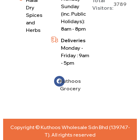
Total
3789
Sunday
Dry
Visitors:
(inc. Public
Spices
Holidays):
and
8am - 8pm
Herbs
Deliveries
Monday -
Friday : 9am
- 5pm
Kuthoos
Grocery
Copyright © Kuthoos Wholesale Sdn Bhd (139747-
T). All rights reserved