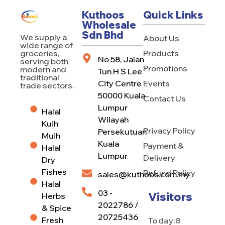
Kuthoos
Quick Links
Wholesale
Sdn Bhd
We supply a
About Us
wide range of
Products
groceries,
No 58, Jalan
serving both
Promotions
modern and
Tun H S Lee
traditional
City Centre
Events
trade sectors.
50000 Kuala
Contact Us
Lumpur
Halal
Wilayah
Kuih
Privacy Policy
Persekutuan
Muih
Kuala
Payment &
Halal
Lumpur
Delivery
Dry
Fishes
Refund Policy
sales@kuthoos.com.my
Halal
03 -
Visitors
Herbs
2022786 /
& Spice
20725436
Fresh
Today:
8