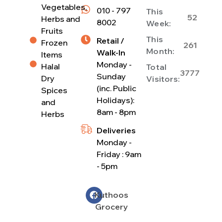
Vegetables,
010 - 797
This
52
Herbs and
8002
Week:
Fruits
This
Retail /
Frozen
261
Month:
Walk-In
Items
Monday -
Halal
Total
3777
Sunday
Dry
Visitors:
(inc. Public
Spices
Holidays):
and
8am - 8pm
Herbs
Deliveries
Monday -
Friday : 9am
- 5pm
Kuthoos
Grocery