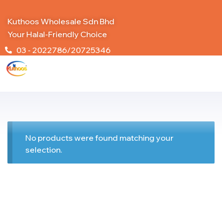
Kuthoos Wholesale Sdn Bhd
Your Halal-Friendly Choice
03 - 2022786/20725346
No products were found matching your
selection.