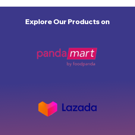
Explore Our Products on