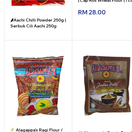
| Cap Ros Wheat Flour (1 c
x 12 pkt x 850g)
RM
28.00
🌶Aachi Chilli Powder 250g |
Serbuk Cili Aachi 250g
-
+
-
+
Alagappa’s Ragi Flour /