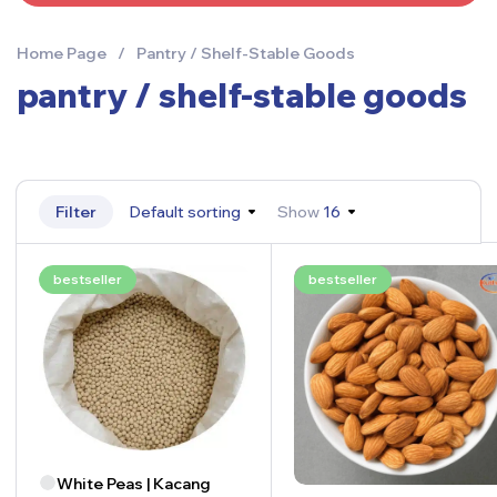
Home Page
/
Pantry / Shelf-Stable Goods
pantry / shelf-stable goods
Filter
Default sorting
Show
16
bestseller
bestseller
White Peas | Kacang