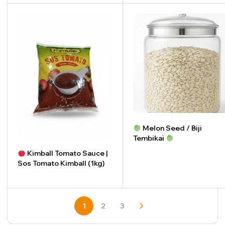
-
+
Melon Seed / Biji
Tembikai
Kimball Tomato Sauce |
-
+
Sos Tomato Kimball (1kg)
-
+
1
2
3