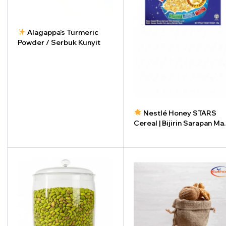
Alagappa’s Turmeric
Powder / Serbuk Kunyit
-
+
Nestlé Honey STARS
Cereal | Bijirin Sarapan M
STARS (450g)
-
+