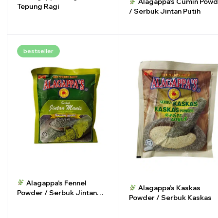
Alagappa’s Cumin Powd
Tepung Ragi
/ Serbuk Jintan Putih
-
+
-
+
bestseller
Alagappa’s Fennel
Alagappa’s Kaskas
Powder / Serbuk Jintan
Powder / Serbuk Kaskas
Manis
-
+