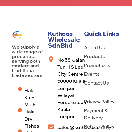
Kuthoos
Quick Links
Wholesale
Sdn Bhd
We supply a
About Us
wide range of
Products
groceries,
No 58, Jalan
serving both
Promotions
modern and
Tun H S Lee
traditional
City Centre
Events
trade sectors.
50000 Kuala
Contact Us
Lumpur
Halal
Wilayah
Kuih
Privacy Policy
Persekutuan
Muih
Kuala
Payment &
Halal
Lumpur
Delivery
Dry
Fishes
Refund Policy
sales@kuthoos.com.my