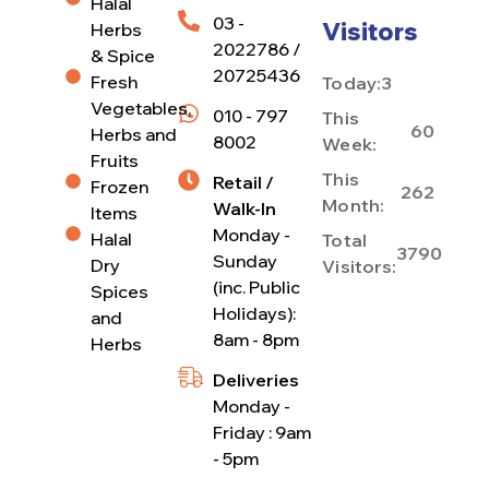
Halal
03 -
Visitors
Herbs
2022786 /
& Spice
20725436
Fresh
Today:
3
Vegetables,
010 - 797
This
60
Herbs and
8002
Week:
Fruits
This
Retail /
Frozen
262
Month:
Walk-In
Items
Monday -
Halal
Total
3790
Sunday
Dry
Visitors:
(inc. Public
Spices
Holidays):
and
8am - 8pm
Herbs
Deliveries
Monday -
Friday : 9am
- 5pm