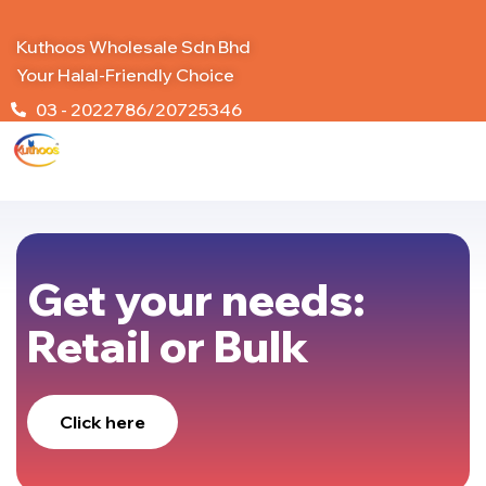
Kuthoos Wholesale Sdn Bhd
Your Halal-Friendly Choice
03 - 2022786/20725346
Get your needs:
Retail or Bulk
Click here