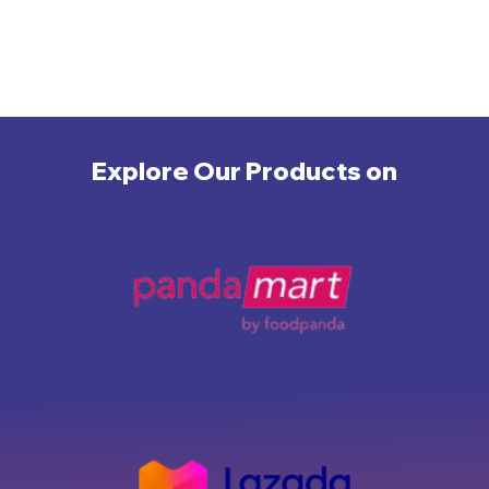
Explore Our Products on