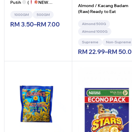
Putih
(
NEW
Almond / Kacang Badam
ARRIVAL
)
(Raw) Ready to Eat
1000GM
500GM
RM
3.50
–
RM
7.00
Almond 500G
Almond 1000G
Supreme
Non-Supreme
RM
22.99
–
RM
50.