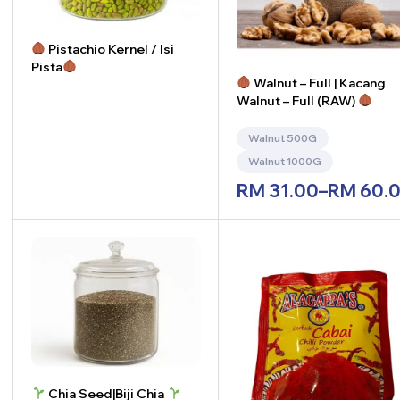
Pistachio Kernel / Isi
Pista
Walnut – Full | Kacang
Walnut – Full (RAW)
-
+
Walnut 500G
Walnut 1000G
RM
31.00
–
RM
60.
Chia Seed|Biji Chia