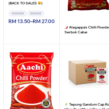
(BACK TO SALES
)
1000GM
500GM
RM
13.50
–
RM
27.00
Alagappa’s Chilli Powde
Serbuk Cabai
-
+
Tepung Gandum Cap Ros