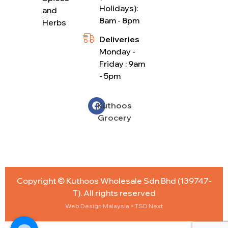
Holidays):
and
8am - 8pm
Herbs
Deliveries
Monday -
Friday : 9am
- 5pm
Kuthoos
Grocery
Copyright © Kuthoos Wholesale Sdn Bhd (139747-
T). All rights reserved
Web Design Malaysia
> TSD Next