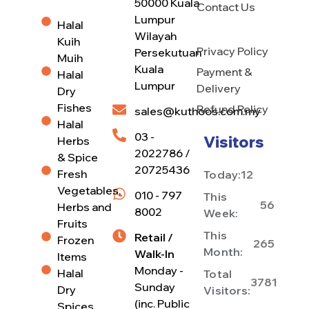
50000 Kuala
Contact Us
Lumpur
Halal
Wilayah
Kuih
Privacy Policy
Persekutuan
Muih
Kuala
Payment &
Halal
Lumpur
Delivery
Dry
Fishes
Refund Policy
sales@kuthoos.com.my
Halal
03 -
Visitors
Herbs
2022786 /
& Spice
20725436
Fresh
Today:
12
Vegetables,
010 - 797
This
56
Herbs and
8002
Week:
Fruits
This
Retail /
Frozen
265
Month:
Walk-In
Items
Monday -
Halal
Total
3781
Sunday
Dry
Visitors:
(inc. Public
Spices