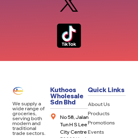
Kuthoos
Quick Links
Wholesale
Sdn Bhd
We supply a
About Us
wide range of
Products
groceries,
No 58, Jalan
serving both
Promotions
modern and
Tun H S Lee
traditional
City Centre
Events
trade sectors.