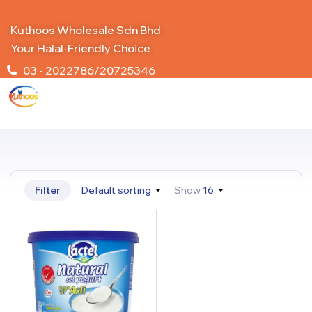
Kuthoos Wholesale Sdn Bhd
Your Halal-Friendly Choice
03 - 2022786/20725346
Filter
Default sorting
Show
16