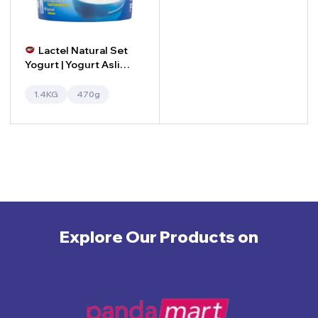
Lactel Natural Set
Yogurt | Yogurt Asli
Lactel
1.4KG
470g
Explore Our Products on