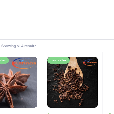
Showing all 4 results
ller
bestseller