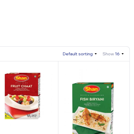
Default sorting
Show
16