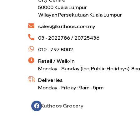
50000 Kuala Lumpur
Wilayah Persekutuan Kuala Lumpur
sales@kuthoos.com.my
03 - 2022786 / 20725436
010 - 797 8002
Retail / Walk-In
Monday - Sunday (inc. Public Holidays): 8a
Deliveries
Monday - Friday : 9am - 5pm
Kuthoos Grocery