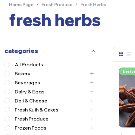
Home Page
/
Fresh Produce
/
Fresh Herbs
fresh herbs
categories
All Products
bestse
Bakery
Beverages
Dairy & Eggs
Deli & Cheese
Fresh Kuih & Cakes
Fresh Produce
Frozen Foods