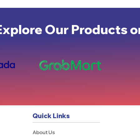
Explore Our Products o
Quick Links
About Us