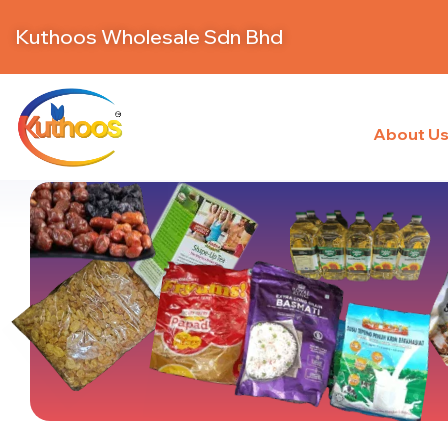
Kuthoos Wholesale Sdn Bhd
About U