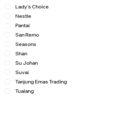
Lady's Choice
Nestle
Pantai
San Remo
Seasons
Shan
Su Johan
Suvai
Tanjung Emas Trading
Tualang