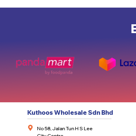
Kuthoos Wholesale Sdn Bhd
No 58, Jalan Tun H S Lee
City Centre