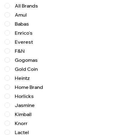
All Brands
Amul
Babas
Enrico's
Everest
F&N
Gogomas
Gold Coin
Heintz
Home Brand
Horlicks
Jasmine
Kimball
Knorr
Lactel