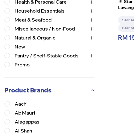
Star 
Health & Personal Care
Lawan
Household Essentials
India)
Meat & Seafood
Star A
Star A
Miscellaneous / Non-Food
RM
1
Natural & Organic
New
Pantry / Shelf-Stable Goods
Promo
Product Brands
Aachi
Ab Mauri
Alagappas
AliShan