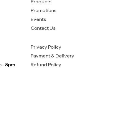
Products
Promotions
Events
Contact Us
Privacy Policy
Payment & Delivery
m - 8pm
Refund Policy