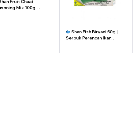
han Fruit Chaat
soning Mix 100g |
buk Perasa Buah Shan
0g
+
Shan Fish Biryani 50g |
Serbuk Perencah Ikan
Briyani Shan 50g
-
+