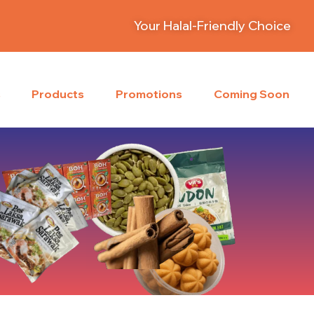
Your Halal-Friendly Choice
s
Products
Promotions
Coming Soon