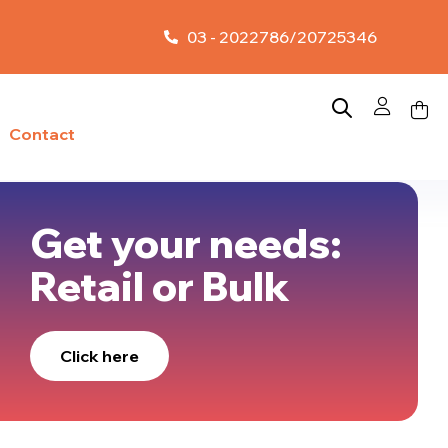
03 - 2022786/20725346
Contact
Get your needs:
Retail or Bulk
Click here