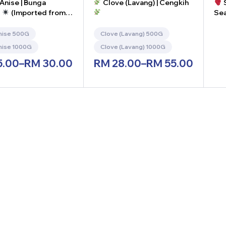
Anise | Bunga
Clove (Lavang) | Cengkih
S
g
(Imported from
Sea
Ser
10
nise 500G
Clove (Lavang) 500G
-
nise 1000G
Clove (Lavang) 1000G
5.00
–
RM
30.00
RM
28.00
–
RM
55.00