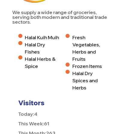
We supply a wide range of groceries,
serving both modern and traditional trade
sectors.
Halal Kuih Muih
Fresh
Halal Dry
Vegetables,
Fishes
Herbs and
Halal Herbs &
Fruits
Spice
Frozen Items
Halal Dry
Spices and
Herbs
Visitors
Today:
4
This Week:
61
This Month:
263