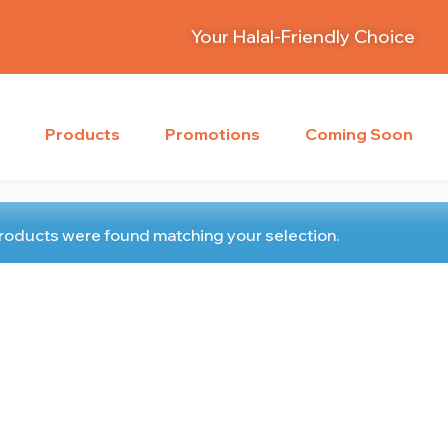
Your Halal-Friendly Choice
s
Products
Promotions
Coming Soon
roducts were found matching your selection.