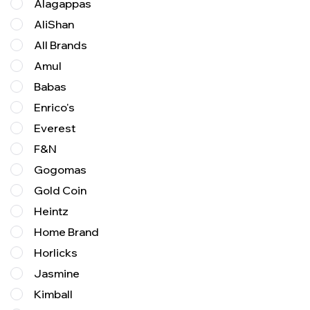
Alagappas
AliShan
All Brands
Amul
Babas
Enrico's
Everest
F&N
Gogomas
Gold Coin
Heintz
Home Brand
Horlicks
Jasmine
Kimball