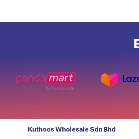
Kuthoos Wholesale Sdn Bhd