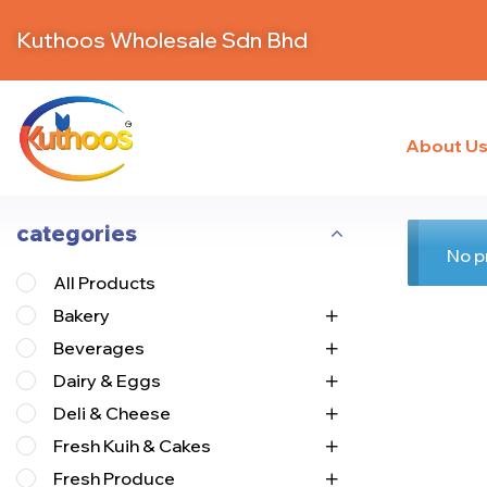
Kuthoos Wholesale Sdn Bhd
About U
categories
No p
All Products
Bakery
Beverages
Dairy & Eggs
Deli & Cheese
Fresh Kuih & Cakes
Fresh Produce