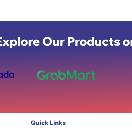
Explore Our Products o
Quick Links