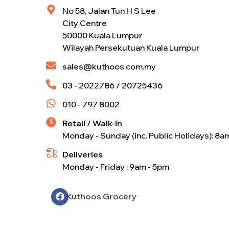
No 58, Jalan Tun H S Lee
City Centre
50000 Kuala Lumpur
Wilayah Persekutuan Kuala Lumpur
sales@kuthoos.com.my
03 - 2022786 / 20725436
010 - 797 8002
Retail / Walk-In
Monday - Sunday (inc. Public Holidays): 8a
Deliveries
Monday - Friday : 9am - 5pm
Kuthoos Grocery