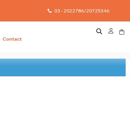
03 - 2022786/20725346
Contact