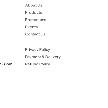
About Us
Products
Promotions
Events
Contact Us
Privacy Policy
Payment & Delivery
m - 8pm
Refund Policy