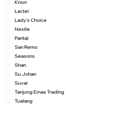
Knorr
Lactel
Lady's Choice
Nestle
Pantai
San Remo
Seasons
Shan
Su Johan
Suvai
Tanjung Emas Trading
Tualang