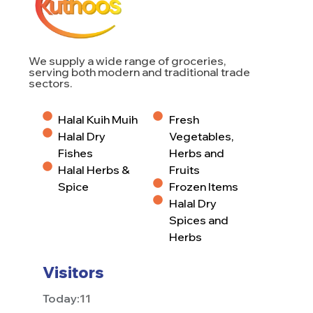
We supply a wide range of groceries,
serving both modern and traditional trade
sectors.
Halal Kuih Muih
Fresh
Halal Dry
Vegetables,
Fishes
Herbs and
Halal Herbs &
Fruits
Spice
Frozen Items
Halal Dry
Spices and
Herbs
Visitors
Today:
11