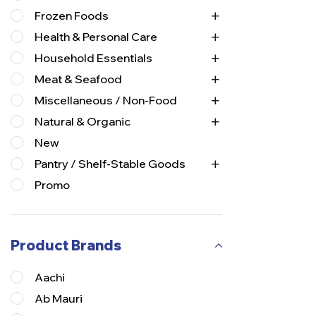
Frozen Foods
Health & Personal Care
Household Essentials
Meat & Seafood
Miscellaneous / Non-Food
Natural & Organic
New
Pantry / Shelf-Stable Goods
Promo
Product Brands
Aachi
Ab Mauri