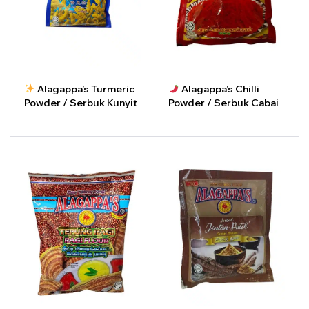
Alagappa’s Turmeric
Alagappa’s Chilli
Powder / Serbuk Kunyit
Powder / Serbuk Cabai
-
+
-
+