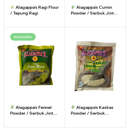
Alagappa’s Ragi Flour
Alagappa’s Cumin
/ Tepung Ragi
Powder / Serbuk Jintan
Putih
-
+
-
+
bestseller
Alagappa’s Fennel
Alagappa’s Kaskas
Powder / Serbuk Jintan
Powder / Serbuk
Manis
Kaskas
-
+
-
+