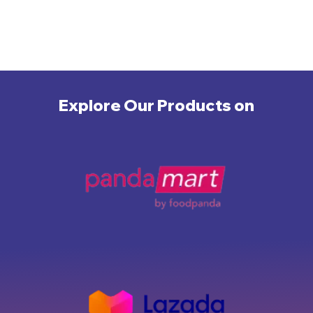
Explore Our Products on