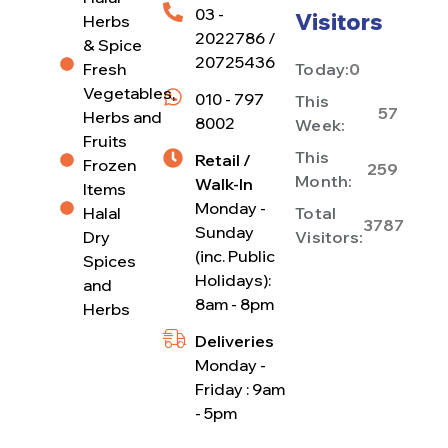
03 -
Visitors
Herbs
2022786 /
& Spice
20725436
Fresh
Today:
0
Vegetables,
010 - 797
This
57
Herbs and
8002
Week:
Fruits
This
Retail /
Frozen
259
Month:
Walk-In
Items
Monday -
Halal
Total
3787
Sunday
Dry
Visitors:
(inc. Public
Spices
Holidays):
and
8am - 8pm
Herbs
Deliveries
Monday -
Friday : 9am
- 5pm