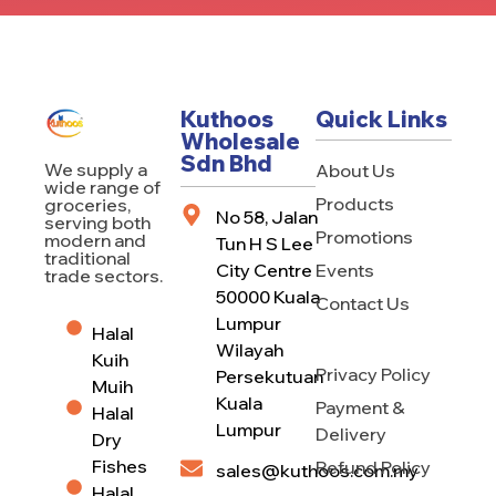
Kuthoos
Quick Links
Wholesale
Sdn Bhd
We supply a
About Us
wide range of
Products
groceries,
No 58, Jalan
serving both
Promotions
modern and
Tun H S Lee
traditional
City Centre
Events
trade sectors.
50000 Kuala
Contact Us
Lumpur
Halal
Wilayah
Kuih
Privacy Policy
Persekutuan
Muih
Kuala
Payment &
Halal
Lumpur
Delivery
Dry
Fishes
Refund Policy
sales@kuthoos.com.my
Halal