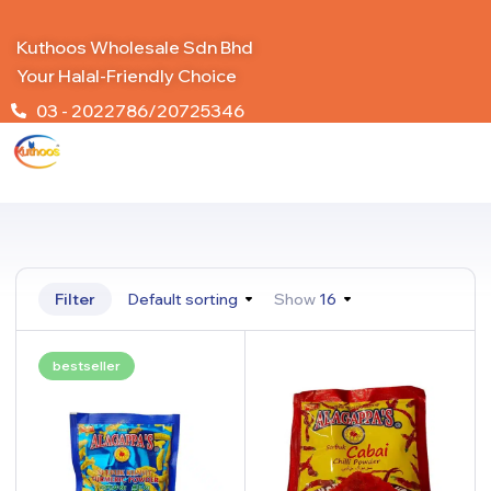
Kuthoos Wholesale Sdn Bhd
Your Halal-Friendly Choice
03 - 2022786/20725346
Filter
Default sorting
Show
16
bestseller