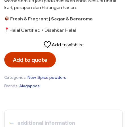
warna semula jadi pada masakan anda. Sesuai untuk
kari, perapan dan hidangan harian.
Fresh & Fragrant | Segar & Beraroma
Halal Certified / Disahkan Halal
Add to wishlist
Add to quote
Categories:
New
,
Spice powders
Brands:
Alagappas
additional information