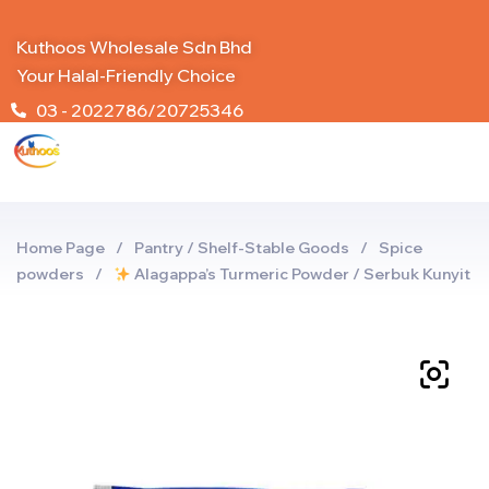
Kuthoos Wholesale Sdn Bhd
Your Halal-Friendly Choice
03 - 2022786/20725346
Home Page
/
Pantry / Shelf-Stable Goods
/
Spice
powders
/
Alagappa’s Turmeric Powder / Serbuk Kunyit