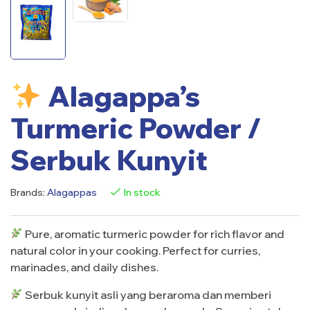
Alagappa’s
Turmeric Powder /
Serbuk Kunyit
Brands:
Alagappas
In stock
Pure, aromatic turmeric powder for rich flavor and
natural color in your cooking. Perfect for curries,
marinades, and daily dishes.
Serbuk kunyit asli yang beraroma dan memberi