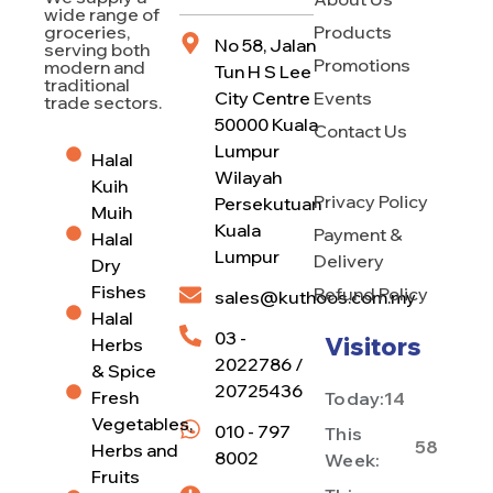
wide range of
Products
groceries,
No 58, Jalan
serving both
Promotions
modern and
Tun H S Lee
traditional
City Centre
Events
trade sectors.
50000 Kuala
Contact Us
Lumpur
Halal
Wilayah
Kuih
Privacy Policy
Persekutuan
Muih
Kuala
Payment &
Halal
Lumpur
Delivery
Dry
Fishes
Refund Policy
sales@kuthoos.com.my
Halal
03 -
Visitors
Herbs
2022786 /
& Spice
20725436
Fresh
Today:
14
Vegetables,
010 - 797
This
58
Herbs and
8002
Week:
Fruits