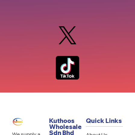
Kuthoos
Quick Links
Wholesale
Sdn Bhd
We supply a
About Us