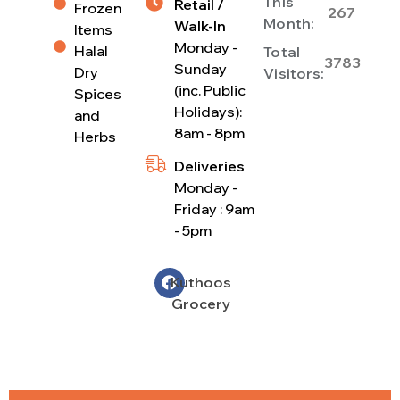
This
Retail /
Frozen
267
Month:
Walk-In
Items
Monday -
Halal
Total
3783
Sunday
Dry
Visitors:
(inc. Public
Spices
Holidays):
and
8am - 8pm
Herbs
Deliveries
Monday -
Friday : 9am
- 5pm
Kuthoos
Grocery