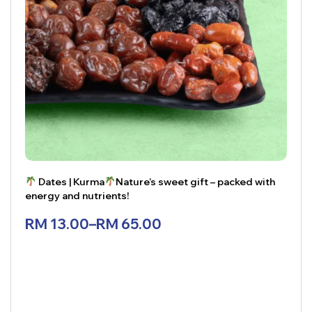
Dates | Kurma
Nature’s sweet gift – packed with
energy and nutrients!
RM
13.00
–
RM
65.00