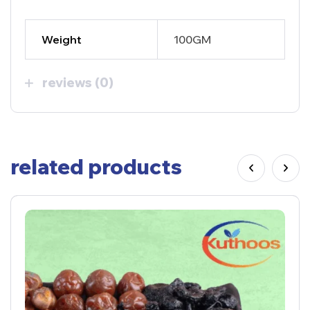
Weight
100GM
reviews (0)
related products