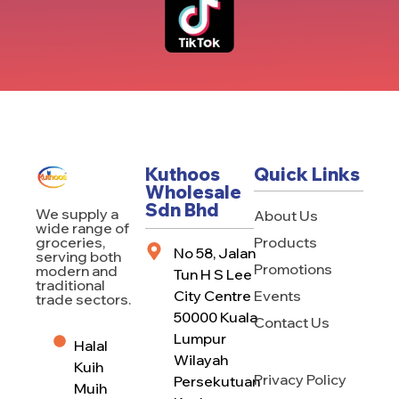
Kuthoos
Quick Links
Wholesale
Sdn Bhd
We supply a
About Us
wide range of
Products
groceries,
No 58, Jalan
serving both
Promotions
modern and
Tun H S Lee
traditional
City Centre
Events
trade sectors.
50000 Kuala
Contact Us
Lumpur
Halal
Wilayah
Kuih
Privacy Policy
Persekutuan
Muih