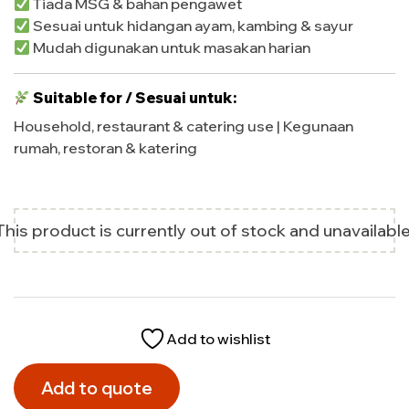
Tiada MSG & bahan pengawet
Sesuai untuk hidangan ayam, kambing & sayur
Mudah digunakan untuk masakan harian
Suitable for / Sesuai untuk:
Household, restaurant & catering use | Kegunaan
rumah, restoran & katering
This product is currently out of stock and unavailable
Add to wishlist
Add to quote