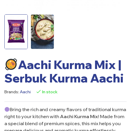
Aachi Kurma Mix |
Serbuk Kurma Aachi
Brands:
Aachi
In stock
Bring the rich and creamy flavors of traditional kurma
right to your kitchen with
Aachi Kurma Mix
! Made from
a special blend of premium spices, this mix helps you
prepare delicious and aromatic kurma effortlessly.