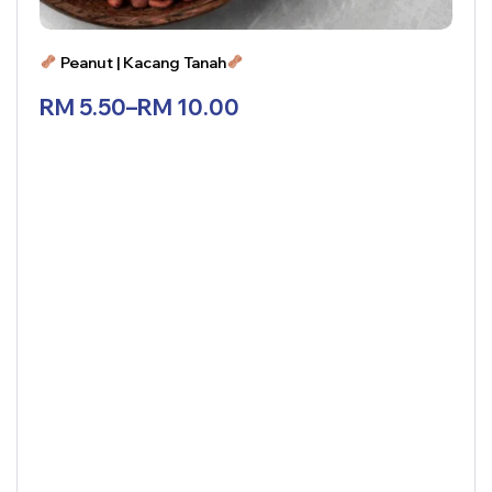
Peanut | Kacang Tanah
RM
5.50
–
RM
10.00