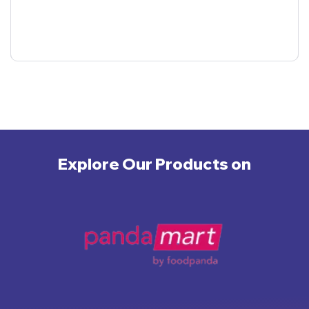
Explore Our Products on