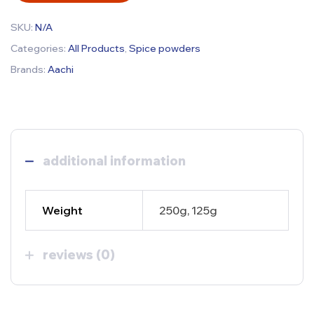
SKU:
N/A
Categories:
All Products
,
Spice powders
Brands:
Aachi
additional information
Weight
250g, 125g
reviews (0)