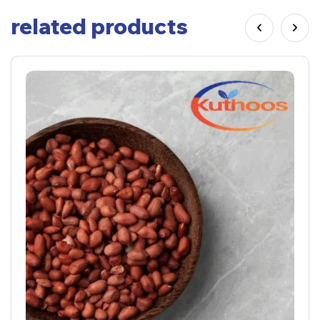
related products