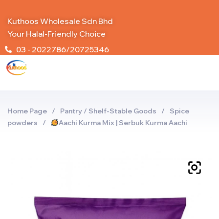
Kuthoos Wholesale Sdn Bhd
Your Halal-Friendly Choice
03 - 2022786/20725346
Home Page
/
Pantry / Shelf-Stable Goods
/
Spice
powders
/
Aachi Kurma Mix | Serbuk Kurma Aachi