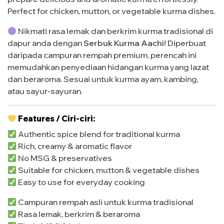
Perfect for chicken, mutton, or vegetable kurma dishes.
Nikmati rasa lemak dan berkrim kurma tradisional di
dapur anda dengan
Serbuk Kurma Aachi
! Diperbuat
daripada campuran rempah premium, perencah ini
memudahkan penyediaan hidangan kurma yang lazat
dan beraroma. Sesuai untuk kurma ayam, kambing,
atau sayur-sayuran.
Features / Ciri-ciri:
Authentic spice blend for traditional kurma
Rich, creamy & aromatic flavor
No MSG & preservatives
Suitable for chicken, mutton & vegetable dishes
Easy to use for everyday cooking
Campuran rempah asli untuk kurma tradisional
Rasa lemak, berkrim & beraroma