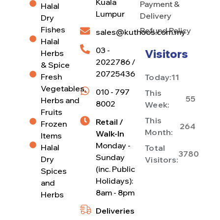
Kuala
Payment &
Halal
Lumpur
Delivery
Dry
Fishes
Refund Policy
sales@kuthoos.com.my
Halal
03 -
Visitors
Herbs
2022786 /
& Spice
20725436
Fresh
Today:
11
Vegetables,
010 - 797
This
55
Herbs and
8002
Week:
Fruits
This
Retail /
Frozen
264
Month:
Walk-In
Items
Monday -
Halal
Total
3780
Sunday
Dry
Visitors:
(inc. Public
Spices
Holidays):
and
8am - 8pm
Herbs
Deliveries