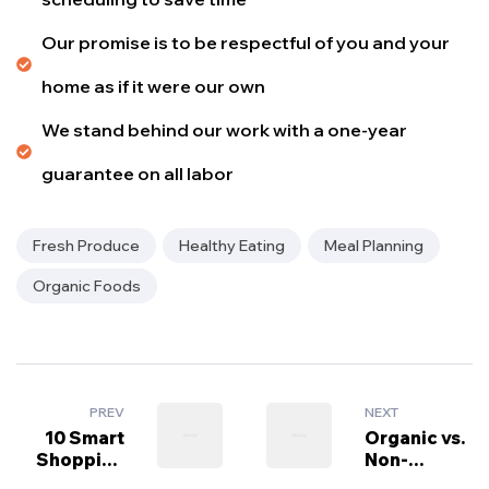
Our promise is to be respectful of you and your
home as if it were our own
We stand behind our work with a one-year
guarantee on all labor
Fresh Produce
Healthy Eating
Meal Planning
Organic Foods
PREV
NEXT
10 Smart
Organic vs.
Shopping
Non-
Tips for
Organic