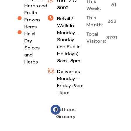
010 - 797
This
61
Herbs and
8002
Week:
Fruits
This
Retail /
Frozen
263
Month:
Walk-In
Items
Monday -
Halal
Total
3791
Sunday
Dry
Visitors:
(inc. Public
Spices
Holidays):
and
8am - 8pm
Herbs
Deliveries
Monday -
Friday : 9am
- 5pm
Kuthoos
Grocery