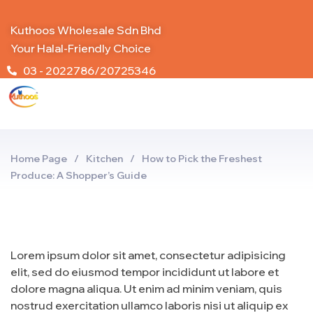
Kuthoos Wholesale Sdn Bhd
Your Halal-Friendly Choice
03 - 2022786/20725346
Home Page
/
Kitchen
/
How to Pick the Freshest
Produce: A Shopper’s Guide
Lorem ipsum dolor sit amet, consectetur adipisicing
elit, sed do eiusmod tempor incididunt ut labore et
dolore magna aliqua. Ut enim ad minim veniam, quis
nostrud exercitation ullamco laboris nisi ut aliquip ex