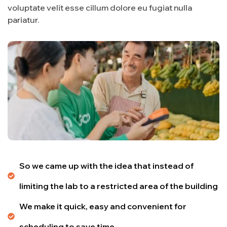
voluptate velit esse cillum dolore eu fugiat nulla
pariatur.
So we came up with the idea that instead of
limiting the lab to a restricted area of ​​the building
We make it quick, easy and convenient for
scheduling to save time