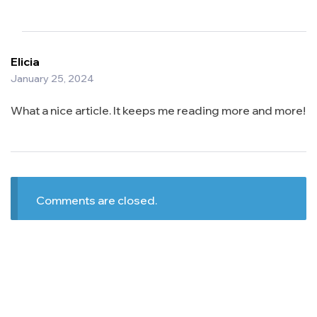
Elicia
January 25, 2024
What a nice article. It keeps me reading more and more!
Comments are closed.