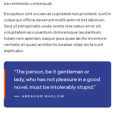
ea commodo consequat.
Excepteur sint occaecat cupidatat non proident, sunt in
culpa qui officia deserunt mollit anim id est laborum.
Sed ut perspiciatis unde omnis iste natus error sit
voluptatem accusantium doloremque laudantium,
totam rem aperiam, eaque ipsa quae ab illo inventore
veritatis et quasi architecto beatae vitae dicta sunt
explicabo.
“The person, be it gentleman or
lady, who has not pleasure in a good
novel, must be intolerably stupid.”
ABRAHAM MASLOW