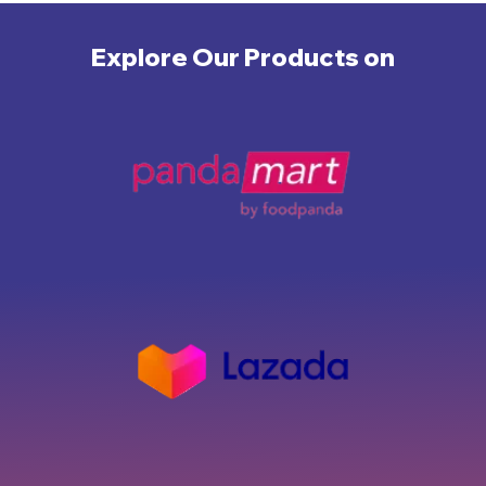
Explore Our Products on