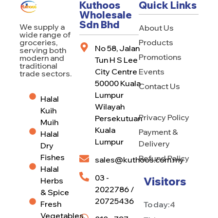
Kuthoos
Quick Links
Wholesale
Sdn Bhd
We supply a
About Us
wide range of
Products
groceries,
No 58, Jalan
serving both
Promotions
modern and
Tun H S Lee
traditional
City Centre
Events
trade sectors.
50000 Kuala
Contact Us
Lumpur
Halal
Wilayah
Kuih
Privacy Policy
Persekutuan
Muih
Kuala
Payment &
Halal
Lumpur
Delivery
Dry
Fishes
Refund Policy
sales@kuthoos.com.my
Halal
03 -
Visitors
Herbs
2022786 /
& Spice
20725436
Fresh
Today:
4
Vegetables,