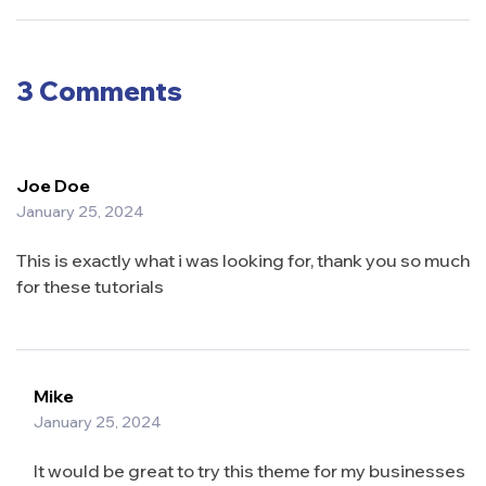
Grocery
Foods:
Success
What You
Need to
Know
3 Comments
Joe Doe
January 25, 2024
This is exactly what i was looking for, thank you so much
for these tutorials
Mike
January 25, 2024
It would be great to try this theme for my businesses