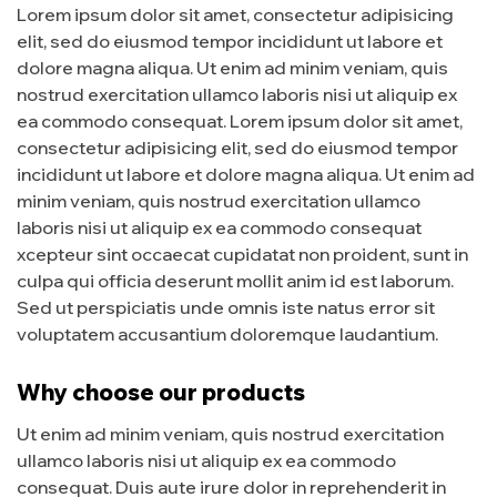
Lorem ipsum dolor sit amet, consectetur adipisicing
elit, sed do eiusmod tempor incididunt ut labore et
dolore magna aliqua. Ut enim ad minim veniam, quis
nostrud exercitation ullamco laboris nisi ut aliquip ex
ea commodo consequat. Lorem ipsum dolor sit amet,
consectetur adipisicing elit, sed do eiusmod tempor
incididunt ut labore et dolore magna aliqua. Ut enim ad
minim veniam, quis nostrud exercitation ullamco
laboris nisi ut aliquip ex ea commodo consequat
xcepteur sint occaecat cupidatat non proident, sunt in
culpa qui officia deserunt mollit anim id est laborum.
Sed ut perspiciatis unde omnis iste natus error sit
voluptatem accusantium doloremque laudantium.
Why choose our products
Ut enim ad minim veniam, quis nostrud exercitation
ullamco laboris nisi ut aliquip ex ea commodo
consequat. Duis aute irure dolor in reprehenderit in