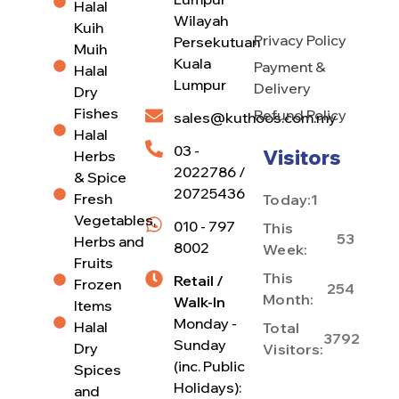
Halal
Wilayah
Kuih
Privacy Policy
Persekutuan
Muih
Kuala
Payment &
Halal
Lumpur
Delivery
Dry
Fishes
Refund Policy
sales@kuthoos.com.my
Halal
03 -
Visitors
Herbs
2022786 /
& Spice
20725436
Fresh
Today:
1
Vegetables,
010 - 797
This
53
Herbs and
8002
Week:
Fruits
This
Retail /
Frozen
254
Month:
Walk-In
Items
Monday -
Halal
Total
3792
Sunday
Dry
Visitors:
(inc. Public
Spices
Holidays):
and