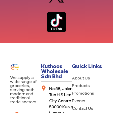
Kuthoos
Quick Links
Wholesale
Sdn Bhd
We supply a
About Us
wide range of
Products
groceries,
No 58, Jalan
serving both
Promotions
modern and
Tun H S Lee
traditional
City Centre
Events
trade sectors.
50000 Kuala
Contact Us
Lumpur