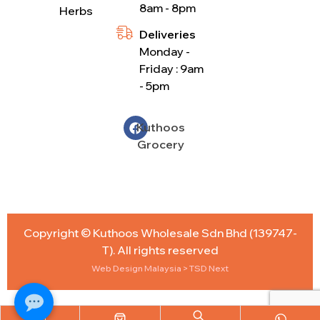
8am - 8pm
Herbs
Deliveries
Monday -
Friday : 9am
- 5pm
Kuthoos
Grocery
Copyright © Kuthoos Wholesale Sdn Bhd (139747-
T). All rights reserved
Web Design Malaysia
> TSD Next