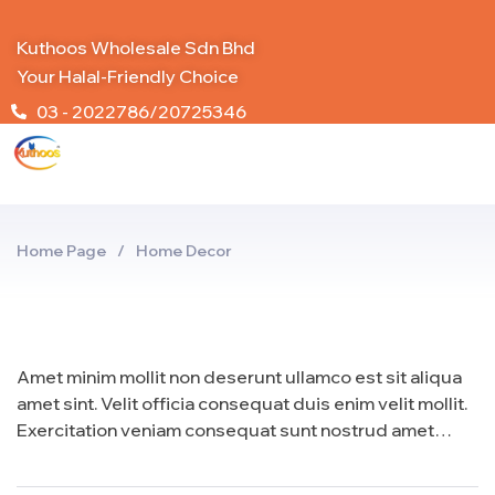
Kuthoos Wholesale Sdn Bhd
Your Halal-Friendly Choice
03 - 2022786/20725346
Home Page
/
Home Decor
Amet minim mollit non deserunt ullamco est sit aliqua
amet sint. Velit officia consequat duis enim velit mollit.
Exercitation veniam consequat sunt nostrud amet…