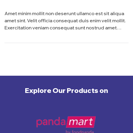
Amet minim mollit non deserunt ullamco est sit aliqua
amet sint. Velit officia consequat duis enim velit mollit.
Exercitation veniam consequat sunt nostrud amet…
Explore Our Products on