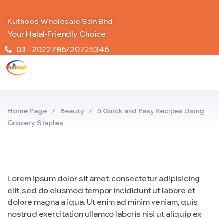
Kuthoos Wholesale Sdn Bhd
Your Halal-Friendly Choice
03 - 2022786/20725346
Home Page
/
Beauty
/
5 Quick and Easy Recipes Using
Grocery Staples
Lorem ipsum dolor sit amet, consectetur adipisicing
elit, sed do eiusmod tempor incididunt ut labore et
dolore magna aliqua. Ut enim ad minim veniam, quis
nostrud exercitation ullamco laboris nisi ut aliquip ex