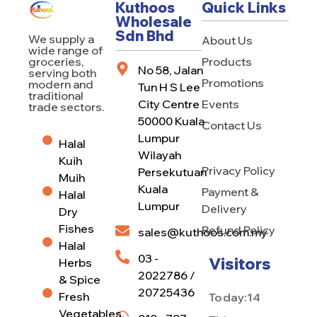
Kuthoos
Quick Links
Wholesale
Sdn Bhd
We supply a
About Us
wide range of
Products
groceries,
No 58, Jalan
serving both
Promotions
modern and
Tun H S Lee
traditional
City Centre
Events
trade sectors.
50000 Kuala
Contact Us
Lumpur
Halal
Wilayah
Kuih
Privacy Policy
Persekutuan
Muih
Kuala
Payment &
Halal
Lumpur
Delivery
Dry
Fishes
Refund Policy
sales@kuthoos.com.my
Halal
03 -
Visitors
Herbs
2022786 /
& Spice
20725436
Fresh
Today:
14
Vegetables,