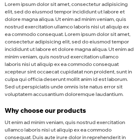
Lorem ipsum dolor sit amet, consectetur adipisicing
elit, sed do eiusmod tempor incididunt ut labore et
dolore magna aliqua. Ut enim ad minim veniam, quis
nostrud exercitation ullamco laboris nisi ut aliquip ex
ea commodo consequat. Lorem ipsum dolor sit amet,
consectetur adipisicing elit, sed do eiusmod tempor
incididunt ut labore et dolore magna aliqua. Ut enim ad
minim veniam, quis nostrud exercitation ullamco
laboris nisi ut aliquip ex ea commodo consequat
xcepteur sint occaecat cupidatat non proident, sunt in
culpa qui officia deserunt mollit anim id est laborum.
Sed ut perspiciatis unde omnis iste natus error sit
voluptatem accusantium doloremque laudantium.
Why choose our products
Ut enim ad minim veniam, quis nostrud exercitation
ullamco laboris nisi ut aliquip ex ea commodo
consequat. Duis aute irure dolor in reprehenderit in