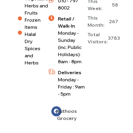
010 - 797
This
58
Herbs and
8002
Week:
Fruits
This
Retail /
Frozen
267
Month:
Walk-In
Items
Monday -
Halal
Total
3783
Sunday
Dry
Visitors:
(inc. Public
Spices
Holidays):
and
8am - 8pm
Herbs
Deliveries
Monday -
Friday : 9am
- 5pm
Kuthoos
Grocery