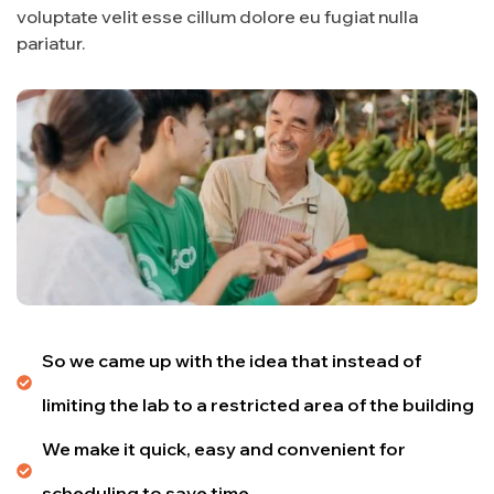
voluptate velit esse cillum dolore eu fugiat nulla
pariatur.
So we came up with the idea that instead of
limiting the lab to a restricted area of ​​the building
We make it quick, easy and convenient for
scheduling to save time