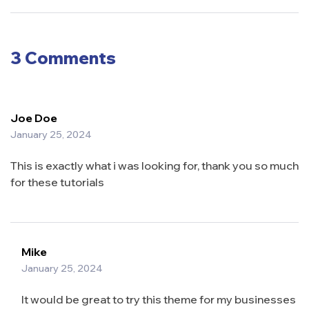
Watch in
Shopping:
2024
How to Cut
Food Costs
3 Comments
Joe Doe
January 25, 2024
This is exactly what i was looking for, thank you so much
for these tutorials
Mike
January 25, 2024
It would be great to try this theme for my businesses