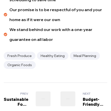
Our promise is to be respectful of you and your
home as if it were our own
We stand behind our work with a one-year
guarantee on all labor
Fresh Produce
Healthy Eating
Meal Planning
Organic Foods
PREV
NEXT
Sustainable
Budget-
Food
Friendly
Trends to
Grocery