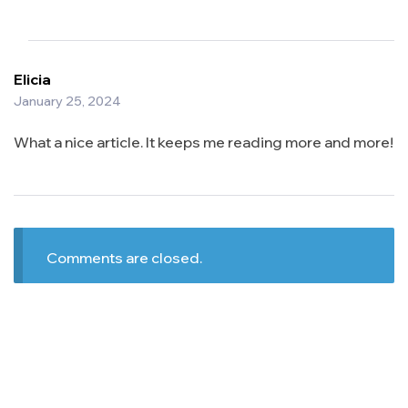
Elicia
January 25, 2024
What a nice article. It keeps me reading more and more!
Comments are closed.