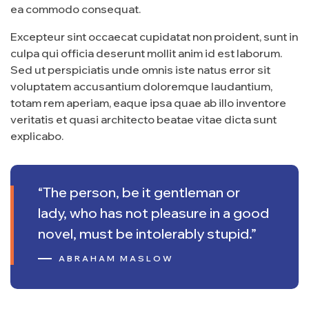
ea commodo consequat.
Excepteur sint occaecat cupidatat non proident, sunt in
culpa qui officia deserunt mollit anim id est laborum.
Sed ut perspiciatis unde omnis iste natus error sit
voluptatem accusantium doloremque laudantium,
totam rem aperiam, eaque ipsa quae ab illo inventore
veritatis et quasi architecto beatae vitae dicta sunt
explicabo.
“The person, be it gentleman or
lady, who has not pleasure in a good
novel, must be intolerably stupid.”
ABRAHAM MASLOW