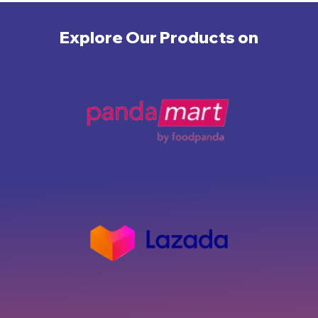
Explore Our Products on