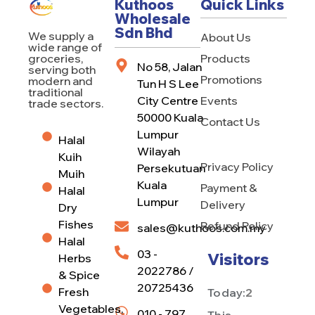
Kuthoos
Quick Links
Wholesale
Sdn Bhd
We supply a
About Us
wide range of
Products
groceries,
No 58, Jalan
serving both
Promotions
modern and
Tun H S Lee
traditional
City Centre
Events
trade sectors.
50000 Kuala
Contact Us
Lumpur
Halal
Wilayah
Kuih
Privacy Policy
Persekutuan
Muih
Kuala
Payment &
Halal
Lumpur
Delivery
Dry
Fishes
Refund Policy
sales@kuthoos.com.my
Halal
03 -
Visitors
Herbs
2022786 /
& Spice
20725436
Fresh
Today:
2
Vegetables,
010 - 797
This