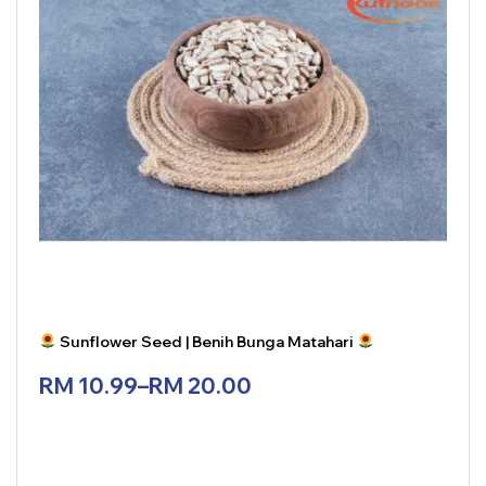
Sunflower Seed | Benih Bunga Matahari
RM
10.99
–
RM
20.00