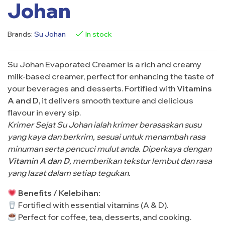
Johan
Brands:
Su Johan
In stock
Su Johan Evaporated Creamer is a rich and creamy
milk-based creamer, perfect for enhancing the taste of
your beverages and desserts. Fortified with
Vitamins
A and D
, it delivers smooth texture and delicious
flavour in every sip.
Krimer Sejat Su Johan ialah krimer berasaskan susu
yang kaya dan berkrim, sesuai untuk menambah rasa
minuman serta pencuci mulut anda. Diperkaya dengan
Vitamin A dan D
, memberikan tekstur lembut dan rasa
yang lazat dalam setiap tegukan.
Benefits / Kelebihan:
Fortified with essential vitamins (A & D).
Perfect for coffee, tea, desserts, and cooking.