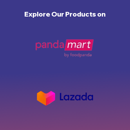
Explore Our Products on