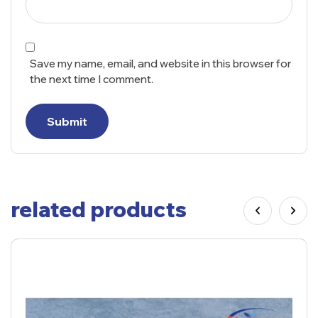
Save my name, email, and website in this browser for
the next time I comment.
Submit
related products