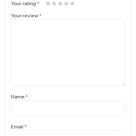
Your rating
*
Your review
*
Name
*
Email
*