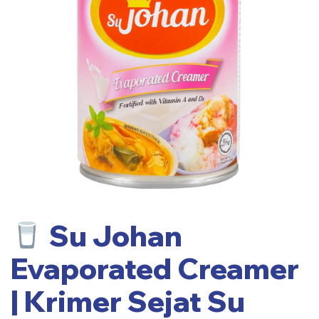
Su Johan
Evaporated Creamer
| Krimer Sejat Su