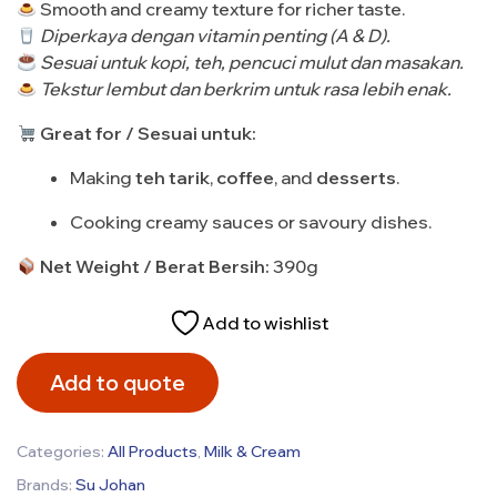
Smooth and creamy texture for richer taste.
Diperkaya dengan vitamin penting (A & D).
Sesuai untuk kopi, teh, pencuci mulut dan masakan.
Tekstur lembut dan berkrim untuk rasa lebih enak.
Great for / Sesuai untuk:
Making
teh tarik
,
coffee
, and
desserts
.
Cooking creamy sauces or savoury dishes.
Net Weight / Berat Bersih:
390g
Add to wishlist
Add to quote
Categories:
All Products
,
Milk & Cream
Brands:
Su Johan