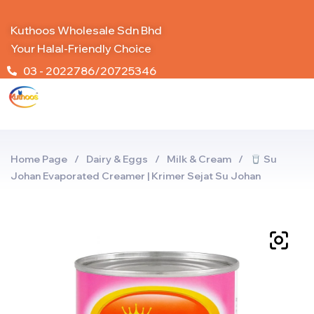
Kuthoos Wholesale Sdn Bhd
Your Halal-Friendly Choice
03 - 2022786/20725346
Home Page
/
Dairy & Eggs
/
Milk & Cream
/
Su
Johan Evaporated Creamer | Krimer Sejat Su Johan