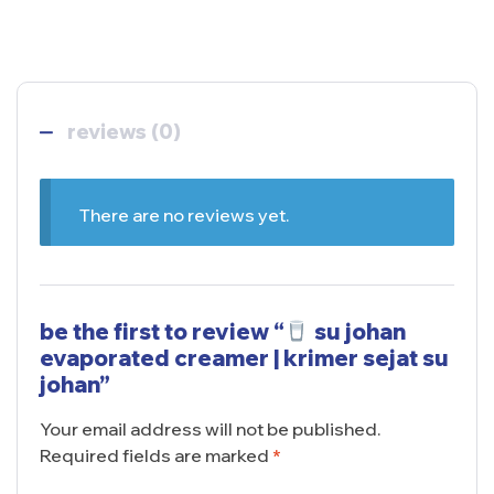
reviews (0)
There are no reviews yet.
be the first to review “
su johan
evaporated creamer | krimer sejat su
johan”
Your email address will not be published.
Required fields are marked
*