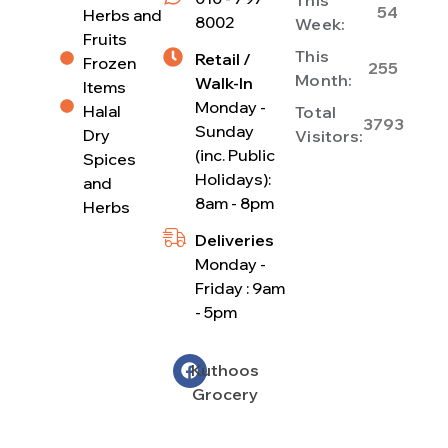
54
Herbs and
8002
Week:
Fruits
This
Retail /
Frozen
255
Month:
Walk-In
Items
Monday -
Halal
Total
3793
Sunday
Dry
Visitors:
(inc. Public
Spices
Holidays):
and
8am - 8pm
Herbs
Deliveries
Monday -
Friday : 9am
- 5pm
Kuthoos
Grocery