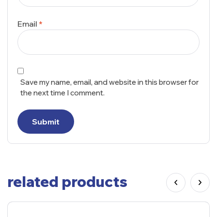
Email
*
Save my name, email, and website in this browser for
the next time I comment.
Submit
related products