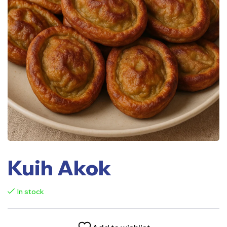
Kuih Akok
In stock