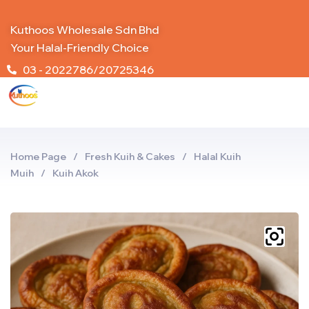
Kuthoos Wholesale Sdn Bhd
Your Halal-Friendly Choice
03 - 2022786/20725346
Home Page
/
Fresh Kuih & Cakes
/
Halal Kuih
Muih
/
Kuih Akok