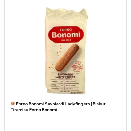
Forno Bonomi Savoiardi Ladyfingers | Biskut
Tiramisu Forno Bonomi