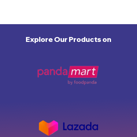
Explore Our Products on