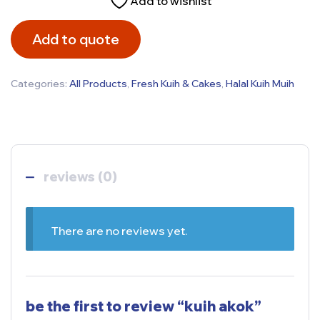
Add to wishlist
Add to quote
Categories:
All Products
,
Fresh Kuih & Cakes
,
Halal Kuih Muih
reviews (0)
There are no reviews yet.
be the first to review “kuih akok”