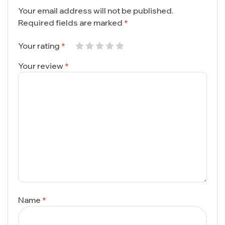
Your email address will not be published.
Required fields are marked
*
Your rating
*
Your review
*
Name
*