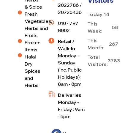
Visitors
2022786 /
& Spice
20725436
Fresh
Today:
14
Vegetables,
010 - 797
This
58
Herbs and
8002
Week:
Fruits
This
Retail /
Frozen
267
Month:
Walk-In
Items
Monday -
Halal
Total
3783
Sunday
Dry
Visitors:
(inc. Public
Spices
Holidays):
and
8am - 8pm
Herbs
Deliveries
Monday -
Friday : 9am
- 5pm