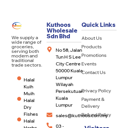
Kuthoos
Quick Links
Wholesale
Sdn Bhd
We supply a
About Us
wide range of
Products
groceries,
No 58, Jalan
serving both
Promotions
modern and
Tun H S Lee
traditional
City Centre
Events
trade sectors.
50000 Kuala
Contact Us
Lumpur
Halal
Wilayah
Kuih
Privacy Policy
Persekutuan
Muih
Kuala
Payment &
Halal
Lumpur
Delivery
Dry
Fishes
Refund Policy
sales@kuthoos.com.my
Halal
03 -
Herbs