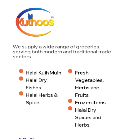
We supply a wide range of groceries,
serving both modern and traditional trade
sectors.
Halal Kuih Muih
Fresh
Halal Dry
Vegetables,
Fishes
Herbs and
Halal Herbs &
Fruits
Spice
Frozen Items
Halal Dry
Spices and
Herbs