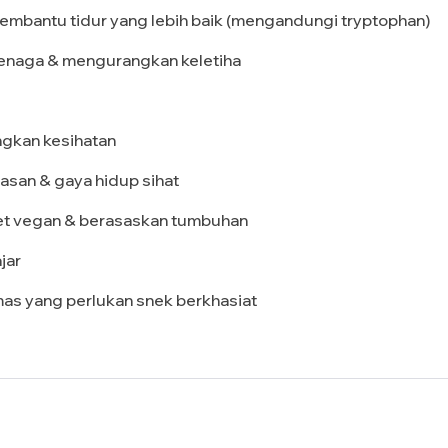
Membantu tidur yang lebih baik (mengandungi tryptophan)
tenaga & mengurangkan keletiha
ngkan kesihatan
asan & gaya hidup sihat
iet vegan & berasaskan tumbuhan
jar
mas yang perlukan snek berkhasiat