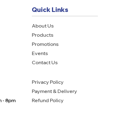
Quick Links
About Us
Products
Promotions
Events
Contact Us
Privacy Policy
Payment & Delivery
m - 8pm
Refund Policy