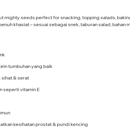
 mighty seeds perfect for snacking, topping salads, baking, 
ang penuh khasiat – sesuai sebagai snek, taburan salad, ba
ink
tein tumbuhan yang baik
 sihat & serat
an seperti vitamin E
 imun
atkan kesihatan prostat & pundi kencing