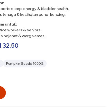
an:
ports sleep, energy & bladder health.
r, tenaga & kesihatan pundi kencing.
uai untuk:
fice workers & seniors.
rja pejabat & warga emas.
M
32.50
G
Pumpkin Seeds 1000G