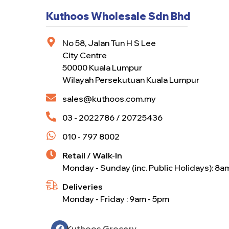
Kuthoos Wholesale Sdn Bhd
No 58, Jalan Tun H S Lee
City Centre
50000 Kuala Lumpur
Wilayah Persekutuan Kuala Lumpur
sales@kuthoos.com.my
03 - 2022786 / 20725436
010 - 797 8002
Retail / Walk-In
Monday - Sunday (inc. Public Holidays): 8a
Deliveries
Monday - Friday : 9am - 5pm
Kuthoos Grocery