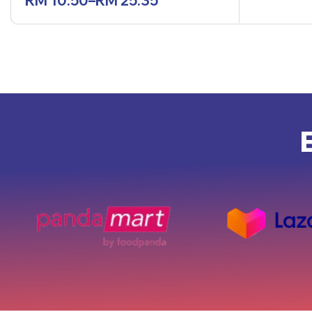
RM
10.50
–
RM
25.35