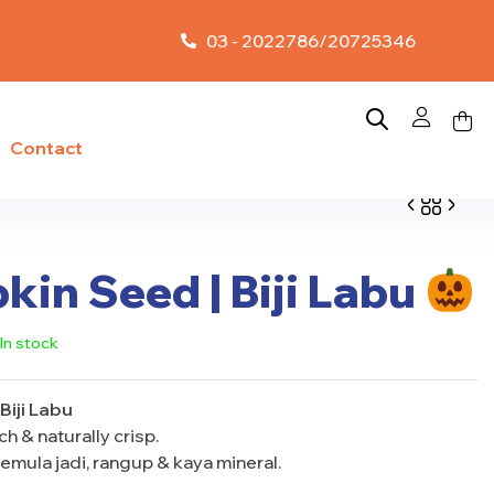
03 - 2022786/20725346
Contact
in Seed | Biji Labu
RM
13.00
–
RM
5.50
–
RM
10.00
RM
65.00
In stock
Biji Labu
h & naturally crisp.
emula jadi, rangup & kaya mineral.