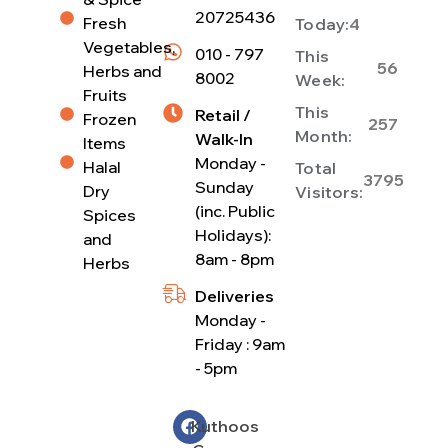
20725436
Fresh
Today:
4
Vegetables,
010 - 797
This
56
Herbs and
8002
Week:
Fruits
This
Retail /
Frozen
257
Month:
Walk-In
Items
Monday -
Halal
Total
3795
Sunday
Dry
Visitors:
(inc. Public
Spices
Holidays):
and
8am - 8pm
Herbs
Deliveries
Monday -
Friday : 9am
- 5pm
Kuthoos