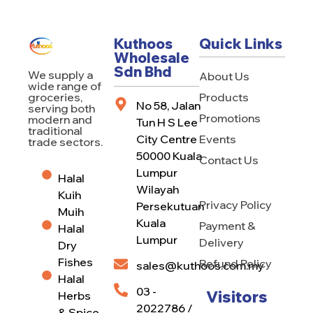
Kuthoos
Quick Links
Wholesale
Sdn Bhd
We supply a
About Us
wide range of
Products
groceries,
No 58, Jalan
serving both
Promotions
modern and
Tun H S Lee
traditional
City Centre
Events
trade sectors.
50000 Kuala
Contact Us
Lumpur
Halal
Wilayah
Kuih
Privacy Policy
Persekutuan
Muih
Kuala
Payment &
Halal
Lumpur
Delivery
Dry
Fishes
Refund Policy
sales@kuthoos.com.my
Halal
03 -
Visitors
Herbs
2022786 /
& Spice