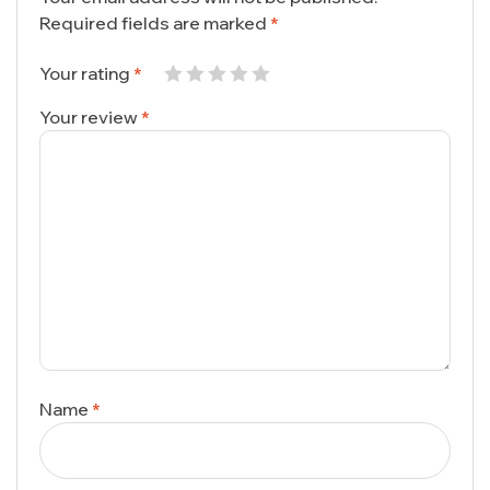
Required fields are marked
*
Your rating
*
Your review
*
Name
*