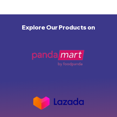
Explore Our Products on