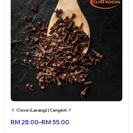
Clove (Lavang) | Cengkih
RM
28.00
–
RM
55.00