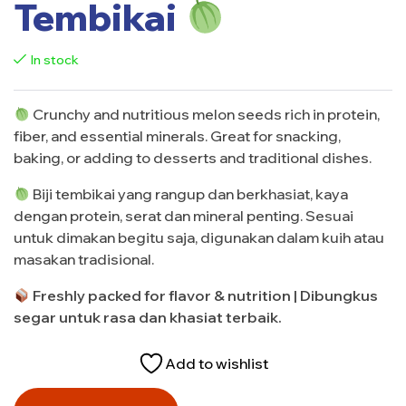
Tembikai
In stock
Crunchy and nutritious melon seeds rich in protein,
fiber, and essential minerals. Great for snacking,
baking, or adding to desserts and traditional dishes.
Biji tembikai yang rangup dan berkhasiat, kaya
dengan protein, serat dan mineral penting. Sesuai
untuk dimakan begitu saja, digunakan dalam kuih atau
masakan tradisional.
Freshly packed for flavor & nutrition | Dibungkus
segar untuk rasa dan khasiat terbaik.
Add to wishlist