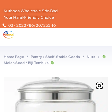
Kuthoos Wholesale Sdn Bhd
Your Halal-Friendly Choice
03 - 2022786/20725346
Home Page
/
Pantry / Shelf-Stable Goods
/
Nuts
/
Melon Seed / Biji Tembikai