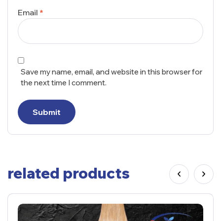
Email
*
Save my name, email, and website in this browser for
the next time I comment.
Submit
related products