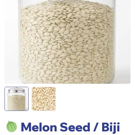
Melon Seed / Biji