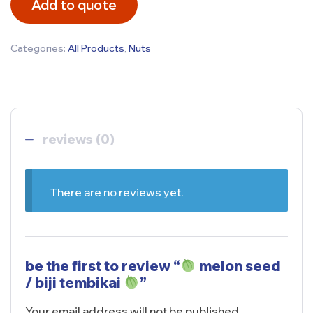
Add to quote
Categories:
All Products
,
Nuts
reviews (0)
There are no reviews yet.
be the first to review “
melon seed
/ biji tembikai
”
Your email address will not be published.