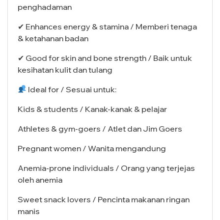
penghadaman
✔ Enhances energy & stamina / Memberi tenaga
& ketahanan badan
✔ Good for skin and bone strength / Baik untuk
kesihatan kulit dan tulang
Ideal for / Sesuai untuk:
Kids & students / Kanak-kanak & pelajar
Athletes & gym-goers / Atlet dan Jim Goers
Pregnant women / Wanita mengandung
Anemia-prone individuals / Orang yang terjejas
oleh anemia
Sweet snack lovers / Pencinta makanan ringan
manis