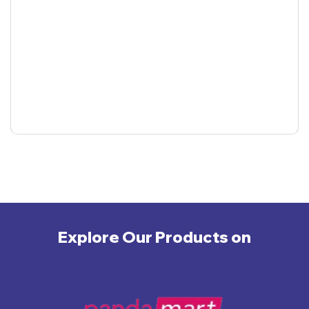
Explore Our Products on