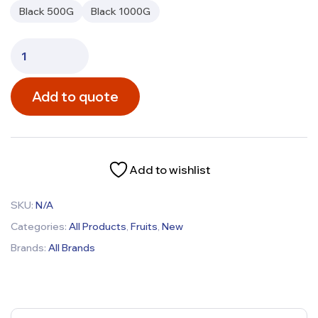
Black 500G
Black 1000G
Add to quote
Add to wishlist
SKU:
N/A
Categories:
All Products
,
Fruits
,
New
Brands:
All Brands