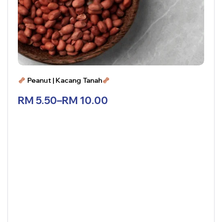
Peanut | Kacang Tanah
RM
5.50
–
RM
10.00