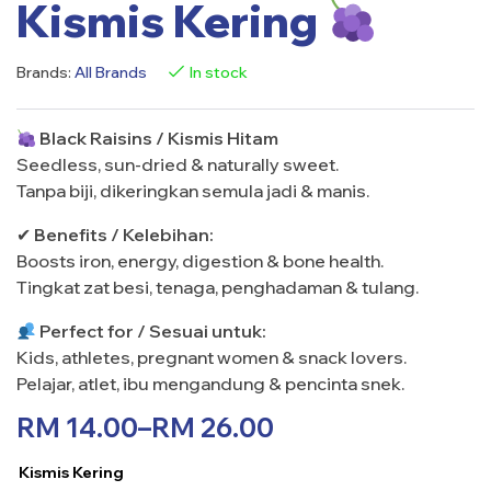
Kismis Kering
Brands:
All Brands
In stock
Black Raisins / Kismis Hitam
Seedless, sun-dried & naturally sweet.
Tanpa biji, dikeringkan semula jadi & manis.
✔
Benefits / Kelebihan:
Boosts iron, energy, digestion & bone health.
Tingkat zat besi, tenaga, penghadaman & tulang.
Perfect for / Sesuai untuk:
Kids, athletes, pregnant women & snack lovers.
Pelajar, atlet, ibu mengandung & pencinta snek.
RM
14.00
–
RM
26.00
Kismis Kering