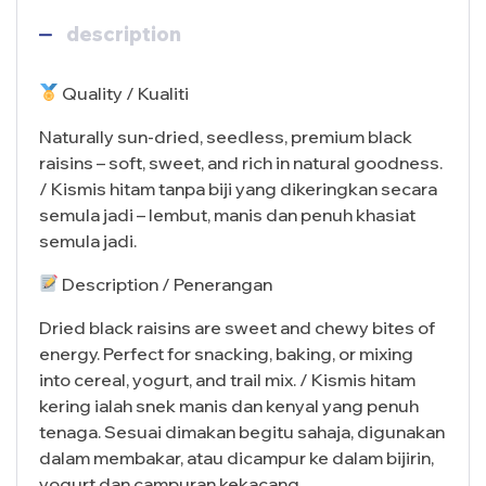
description
Quality / Kualiti
Naturally sun-dried, seedless, premium black
raisins – soft, sweet, and rich in natural goodness.
/ Kismis hitam tanpa biji yang dikeringkan secara
semula jadi – lembut, manis dan penuh khasiat
semula jadi.
Description / Penerangan
Dried black raisins are sweet and chewy bites of
energy. Perfect for snacking, baking, or mixing
into cereal, yogurt, and trail mix. / Kismis hitam
kering ialah snek manis dan kenyal yang penuh
tenaga. Sesuai dimakan begitu sahaja, digunakan
dalam membakar, atau dicampur ke dalam bijirin,
yogurt dan campuran kekacang.