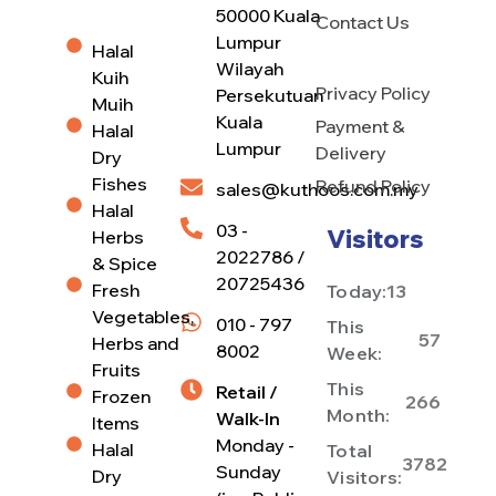
50000 Kuala
Contact Us
Lumpur
Halal
Wilayah
Kuih
Privacy Policy
Persekutuan
Muih
Kuala
Payment &
Halal
Lumpur
Delivery
Dry
Fishes
Refund Policy
sales@kuthoos.com.my
Halal
03 -
Visitors
Herbs
2022786 /
& Spice
20725436
Fresh
Today:
13
Vegetables,
010 - 797
This
57
Herbs and
8002
Week:
Fruits
This
Retail /
Frozen
266
Month:
Walk-In
Items
Monday -
Halal
Total
3782
Sunday
Dry
Visitors: