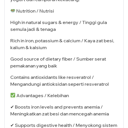
Nutrition / Nutrisi
High in natural sugars & energy / Tinggi gula
semula jadi & tenaga
Rich in iron, potassium & calcium / Kaya zat besi,
kalium & kalsium
Good source of dietary fiber / Sumber serat
pemakanan yang baik
Contains antioxidants like resveratrol /
Mengandungi antioksidan seperti resveratrol
Advantages / Kelebihan
✔ Boosts iron levels and prevents anemia /
Meningkatkan zat besi dan mencegah anemia
✔ Supports digestive health / Menyokong sistem