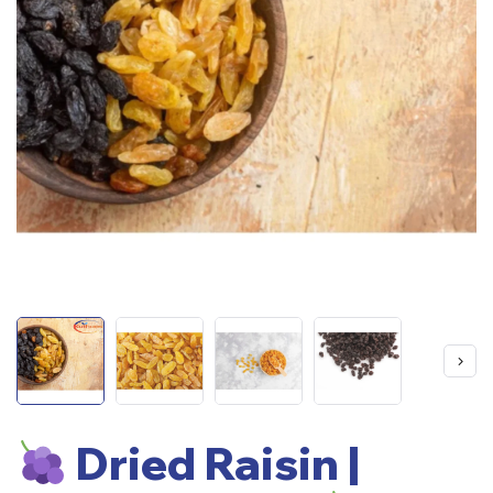
Dried Raisin |