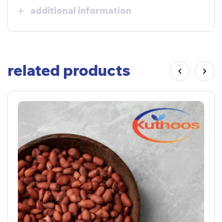
additional information
related products