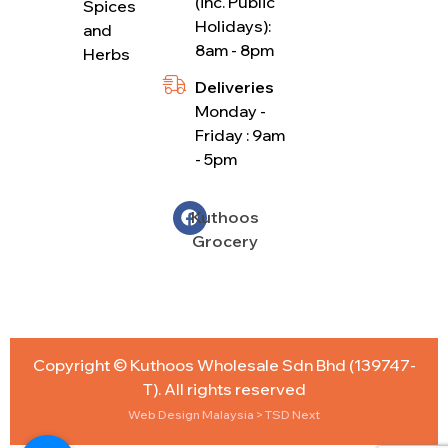
(inc. Public
Spices
Holidays):
and
8am - 8pm
Herbs
Deliveries
Monday -
Friday : 9am
- 5pm
Kuthoos
Grocery
Copyright © Kuthoos Wholesale Sdn Bhd (139747-
T). All rights reserved
Web Design Malaysia
> TSD Next