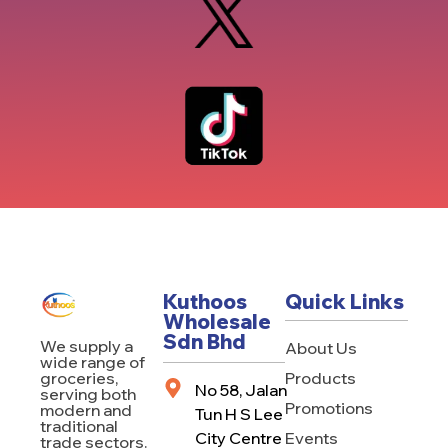
Kuthoos
Quick Links
Wholesale
Sdn Bhd
We supply a
About Us
wide range of
Products
groceries,
No 58, Jalan
serving both
Promotions
modern and
Tun H S Lee
traditional
City Centre
Events
trade sectors.