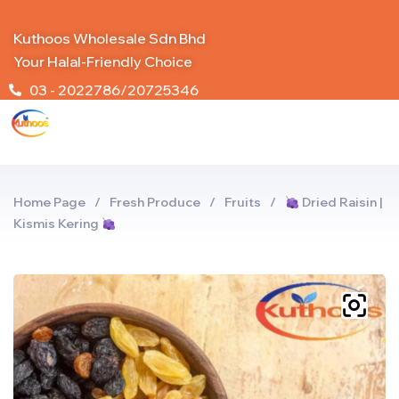
Kuthoos Wholesale Sdn Bhd
Your Halal-Friendly Choice
03 - 2022786/20725346
Home Page
/
Fresh Produce
/
Fruits
/
Dried Raisin |
Kismis Kering