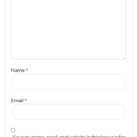
Name
*
Email
*