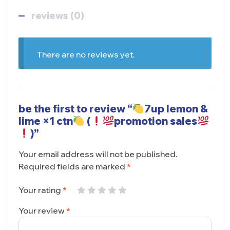
reviews (0)
There are no reviews yet.
be the first to review “
7up lemon &
lime ×1 ctn
(
promotion sales
)”
Your email address will not be published.
Required fields are marked
*
Your rating
*
Your review
*