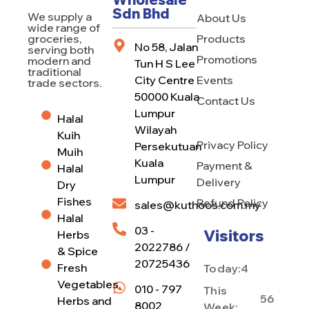
Sdn Bhd
We supply a
About Us
wide range of
Products
groceries,
No 58, Jalan
serving both
Promotions
modern and
Tun H S Lee
traditional
City Centre
Events
trade sectors.
50000 Kuala
Contact Us
Lumpur
Halal
Wilayah
Kuih
Privacy Policy
Persekutuan
Muih
Kuala
Payment &
Halal
Lumpur
Delivery
Dry
Fishes
Refund Policy
sales@kuthoos.com.my
Halal
03 -
Visitors
Herbs
2022786 /
& Spice
20725436
Fresh
Today:
4
Vegetables,
010 - 797
This
56
Herbs and
8002
Week: