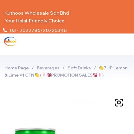
Kuthoos Wholesale Sdn Bhd
Your Halal-Friendly Choice
03 - 2022786/20725346
Home Page
/
Beverages
/
Soft Drinks
/
7UP Lemon
& Lime ×1 CTN
(
PROMOTION SALES
)