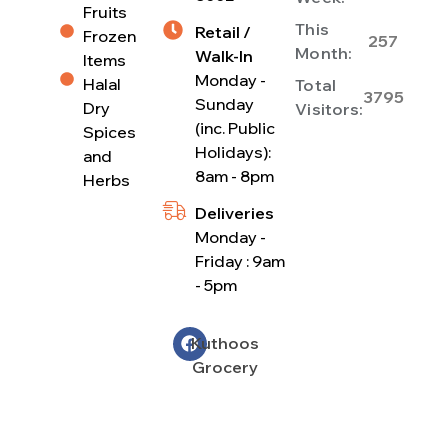
Fruits
This
Retail /
Frozen
257
Month:
Walk-In
Items
Monday -
Halal
Total
3795
Sunday
Dry
Visitors:
(inc. Public
Spices
Holidays):
and
8am - 8pm
Herbs
Deliveries
Monday -
Friday : 9am
- 5pm
Kuthoos
Grocery