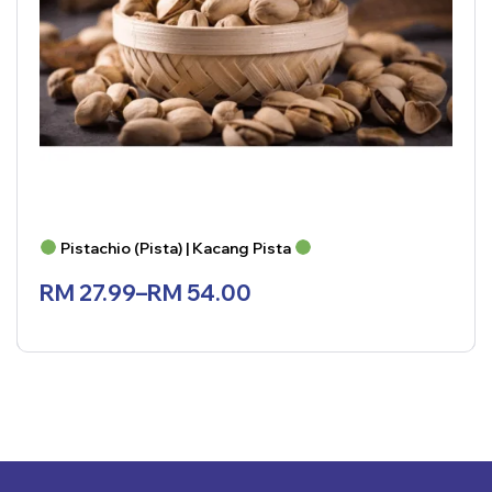
Pistachio (Pista) | Kacang Pista
RM
27.99
–
RM
54.00