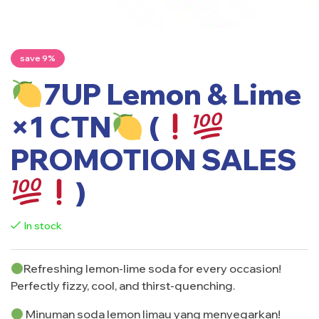
save 9%
7UP Lemon & Lime
×1 CTN
(
PROMOTION SALES
)
In stock
Refreshing lemon-lime soda for every occasion!
Perfectly fizzy, cool, and thirst-quenching.
Minuman soda lemon limau yang menyegarkan!