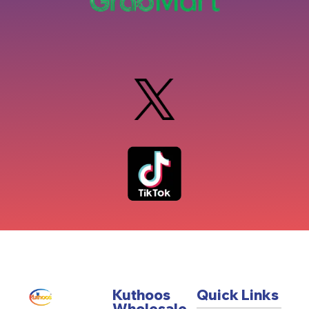
Kuthoos
Quick Links
Wholesale