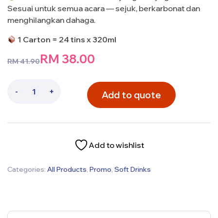
Sesuai untuk semua acara — sejuk, berkarbonat dan
menghilangkan dahaga.
1 Carton = 24 tins x 320ml
RM
38.00
RM
41.90
-
+
Add to quote
Add to wishlist
Categories:
All Products
,
Promo
,
Soft Drinks