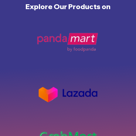
Explore Our Products on