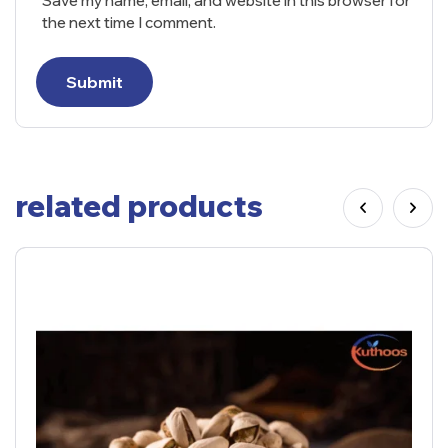
Save my name, email, and website in this browser for
the next time I comment.
Submit
related products