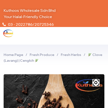
Kuthoos Wholesale Sdn Bhd
Your Halal-Friendly Choice
03 - 2022786/20725346
Home Page
/
Fresh Produce
/
Fresh Herbs
/
Clove
(Lavang) | Cengkih