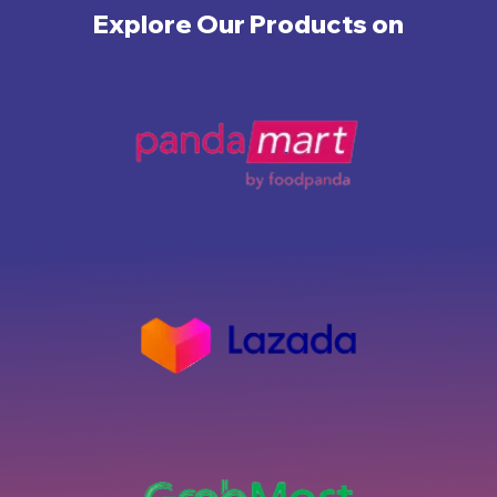
Explore Our Products on