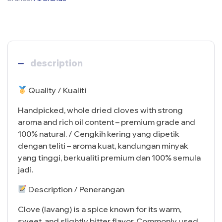
description
Quality / Kualiti
Handpicked, whole dried cloves with strong
aroma and rich oil content – premium grade and
100% natural. / Cengkih kering yang dipetik
dengan teliti – aroma kuat, kandungan minyak
yang tinggi, berkualiti premium dan 100% semula
jadi.
Description / Penerangan
Clove (lavang) is a spice known for its warm,
sweet, and slightly bitter flavor. Commonly used