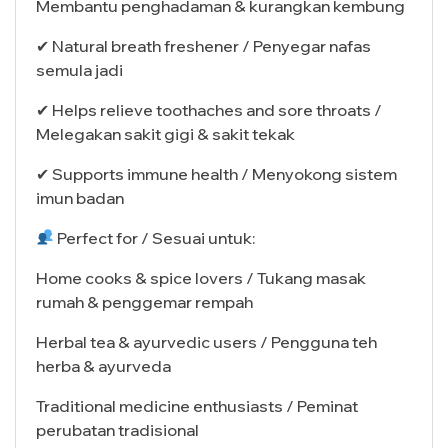
Membantu penghadaman & kurangkan kembung
✔ Natural breath freshener / Penyegar nafas
semula jadi
✔ Helps relieve toothaches and sore throats /
Melegakan sakit gigi & sakit tekak
✔ Supports immune health / Menyokong sistem
imun badan
Perfect for / Sesuai untuk:
Home cooks & spice lovers / Tukang masak
rumah & penggemar rempah
Herbal tea & ayurvedic users / Pengguna teh
herba & ayurveda
Traditional medicine enthusiasts / Peminat
perubatan tradisional