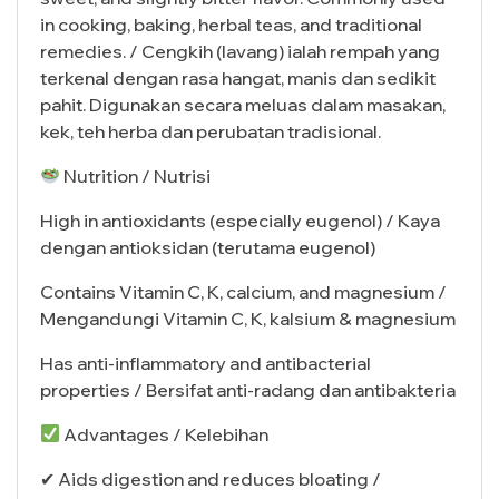
in cooking, baking, herbal teas, and traditional
remedies. / Cengkih (lavang) ialah rempah yang
terkenal dengan rasa hangat, manis dan sedikit
pahit. Digunakan secara meluas dalam masakan,
kek, teh herba dan perubatan tradisional.
Nutrition / Nutrisi
High in antioxidants (especially eugenol) / Kaya
dengan antioksidan (terutama eugenol)
Contains Vitamin C, K, calcium, and magnesium /
Mengandungi Vitamin C, K, kalsium & magnesium
Has anti-inflammatory and antibacterial
properties / Bersifat anti-radang dan antibakteria
Advantages / Kelebihan
✔ Aids digestion and reduces bloating /