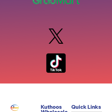
Kuthoos
Quick Links
Wholesale