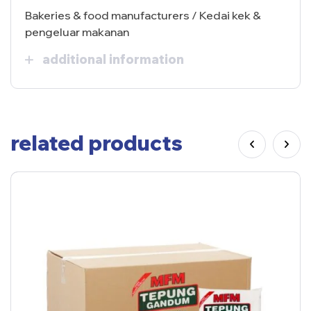
Bakeries & food manufacturers / Kedai kek &
pengeluar makanan
additional information
related products