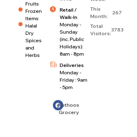
Fruits
This
Retail /
Frozen
267
Month:
Walk-In
Items
Monday -
Halal
Total
3783
Sunday
Dry
Visitors:
(inc. Public
Spices
Holidays):
and
8am - 8pm
Herbs
Deliveries
Monday -
Friday : 9am
- 5pm
Kuthoos
Grocery