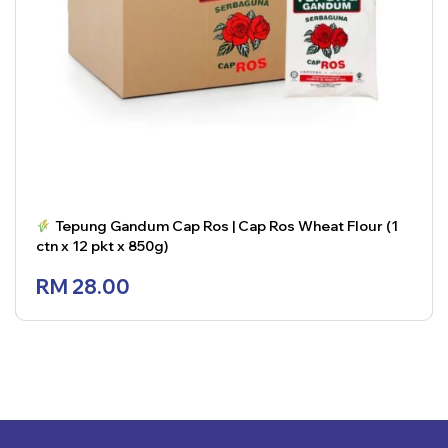
Tepung Gandum Cap Ros | Cap Ros Wheat Flour (1
ctn x 12 pkt x 850g)
RM
28.00