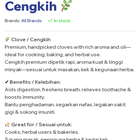
Cengkih
Brands:
All Brands
In stock
Clove / Cengkih
Premium, handpicked cloves with rich aroma and oil—
ideal for cooking, baking, and herbal use.
Cengkih premium dipetik rapi, aroma kuat & tinggi
minyak—sesuai untuk masakan, kek & kegunaan herba.
✔ Benefits / Kelebihan:
Aids digestion, freshens breath, relieves toothache &
boosts immunity.
Bantu penghadaman, segarkan nafas, legakan sakit
gigi & sokong imuniti.
Great for / Sesuai untuk:
Cooks, herbal users & bakeries.
Tukang masak, pengguna herba & kedai kek.