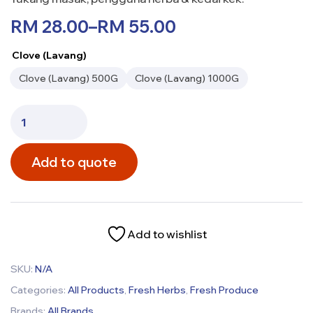
RM
28.00
–
RM
55.00
Clove (Lavang)
Clove (Lavang) 500G
Clove (Lavang) 1000G
Add to quote
Add to wishlist
SKU:
N/A
Categories:
All Products
,
Fresh Herbs
,
Fresh Produce
Brands:
All Brands