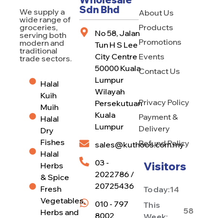
Sdn Bhd
We supply a
About Us
wide range of
Products
groceries,
No 58, Jalan
serving both
Promotions
modern and
Tun H S Lee
traditional
City Centre
Events
trade sectors.
50000 Kuala
Contact Us
Lumpur
Halal
Wilayah
Kuih
Privacy Policy
Persekutuan
Muih
Kuala
Payment &
Halal
Lumpur
Delivery
Dry
Fishes
Refund Policy
sales@kuthoos.com.my
Halal
03 -
Visitors
Herbs
2022786 /
& Spice
20725436
Fresh
Today:
14
Vegetables,
010 - 797
This
58
Herbs and
8002
Week: