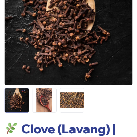
Clove (Lavang) |