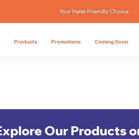
Your Halal-Friendly Choice
s
Products
Promotions
Coming Soon
Explore Our Products o