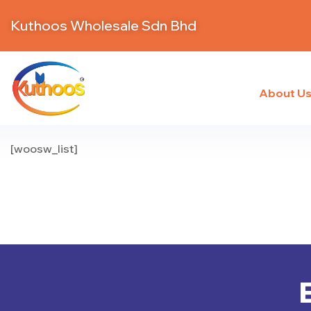
Kuthoos Wholesale Sdn Bhd
About U
[woosw_list]