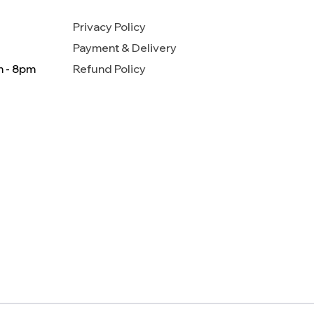
Privacy Policy
Payment & Delivery
m - 8pm
Refund Policy