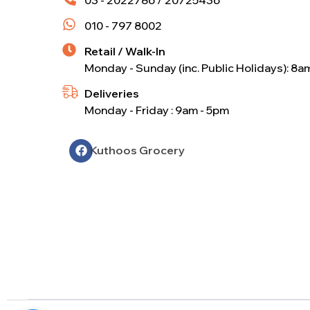
010 - 797 8002
Retail / Walk-In
Monday - Sunday (inc. Public Holidays): 8a
Deliveries
Monday - Friday : 9am - 5pm
Kuthoos Grocery