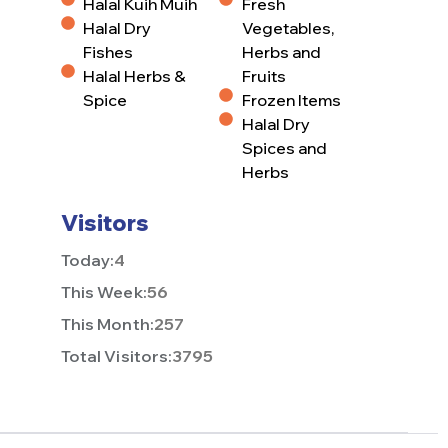
Halal Kuih Muih
Fresh
Halal Dry
Vegetables,
Fishes
Herbs and
Halal Herbs &
Fruits
Spice
Frozen Items
Halal Dry
Spices and
Herbs
Visitors
Today:
4
This Week:
56
This Month:
257
Total Visitors:
3795