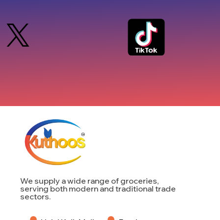
We supply a wide range of groceries,
serving both modern and traditional trade
sectors.