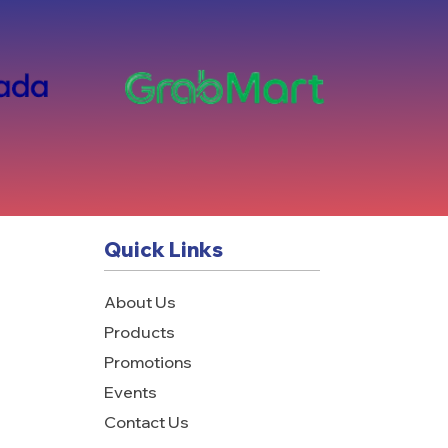
Quick Links
About Us
Products
Promotions
Events
Contact Us