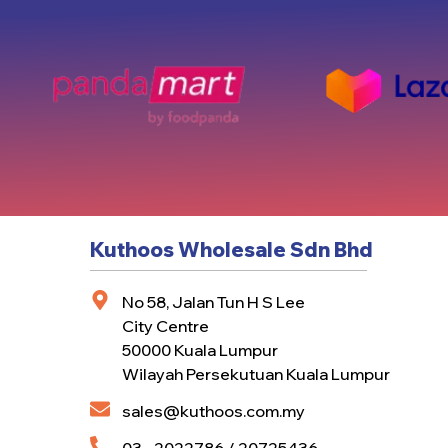
Kuthoos Wholesale Sdn Bhd
No 58, Jalan Tun H S Lee
City Centre
50000 Kuala Lumpur
Wilayah Persekutuan Kuala Lumpur
sales@kuthoos.com.my
03 - 2022786 / 20725436