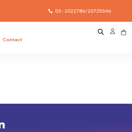
03 - 2022786/20725346
Contact
n